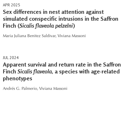
APR 2025
Sex differences in nest attention against
simulated conspecific intrusions in the Saffron
Finch (
Sicalis flaveola pelzelni
)
Maria Juliana Benitez Saldivar,
Viviana Massoni
JUL 2024
Apparent survival and return rate in the Saffron
Finch
Sicalis flaveola
, a species with age-related
phenotypes
Andrés G. Palmerio,
Viviana Massoni