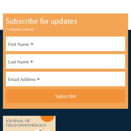
Subscribe for updates
*
indicates required
*
First Name
*
Last Name
*
Email Address