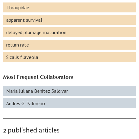
Thraupidae
apparent survival
delayed plumage maturation
return rate
Sicalis flaveola
Most Frequent Collaborators
Maria Juliana Benitez Saldivar
Andrés G. Palmerio
2 published articles