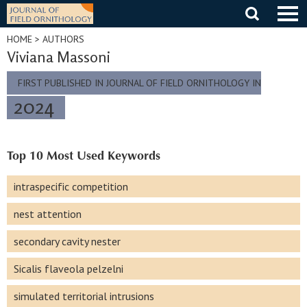
Skip
to
content
HOME
> AUTHORS
Viviana Massoni
FIRST PUBLISHED IN JOURNAL OF FIELD ORNITHOLOGY IN
2024
Top 10 Most Used Keywords
intraspecific competition
nest attention
secondary cavity nester
Sicalis flaveola pelzelni
simulated territorial intrusions