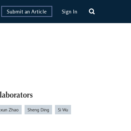
Submit an Article
Sign In
laborators
xun Zhao
Sheng Ding
Si Wu