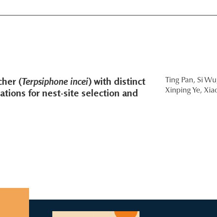
her (
Terpsiphone incei
) with distinct
Ting Pan,
Si Wu
tions for nest-site selection and
Xinping Ye,
Xia