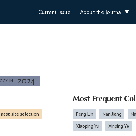
Current Issue
About the Journal
2024
LOGY IN
Most Frequent Col
nest site selection
Feng Lin
Nan Jiang
Na
Xiaoping Yu
Xinping Ye