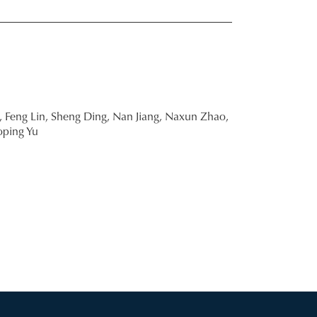
,
Feng Lin,
Sheng Ding,
Nan Jiang,
Naxun Zhao,
oping Yu