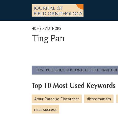
Skip
to
content
HOME
> AUTHORS
Ting Pan
FIRST PUBLISHED IN JOURNAL OF FIELD ORNITHO
Top 10 Most Used Keywords
Amur Paradise Flycatcher
dichromatism
nest success