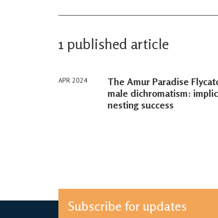
1 published article
The Amur Paradise Flycatc
APR 2024
male dichromatism: implica
nesting success
Subscribe for updates