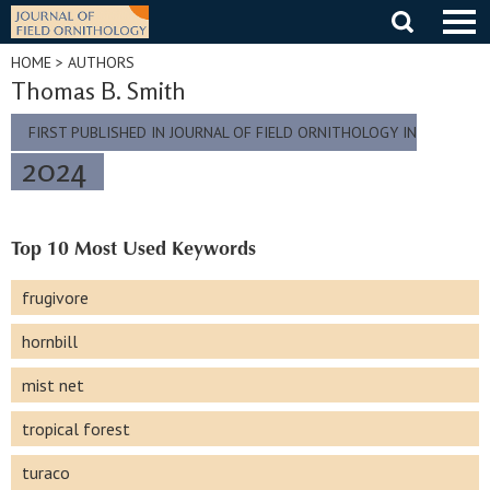
Skip
to
content
HOME
> AUTHORS
Thomas B. Smith
FIRST PUBLISHED IN JOURNAL OF FIELD ORNITHOLOGY IN
2024
Top 10 Most Used Keywords
frugivore
hornbill
mist net
tropical forest
turaco