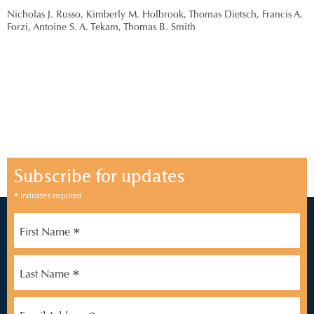
Nicholas J. Russo,
Kimberly M. Holbrook,
Thomas Dietsch,
Francis A.
Forzi,
Antoine S. A. Tekam,
Thomas B. Smith
Subscribe for updates
*
indicates required
*
First Name
*
Last Name