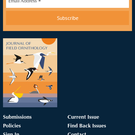
*
Email Address
Submissions
Current Issue
Policies
Find Back Issues