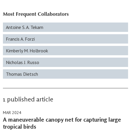
Most Frequent Collaborators
Antoine S. A. Tekam
Francis A. Forzi
Kimberly M. Holbrook
Nicholas J. Russo
Thomas Dietsch
1 published article
MAR 2024
A maneuverable canopy net for capturing large
tropical birds