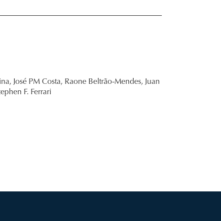
ina,
José PM Costa,
Raone Beltrão-Mendes,
Juan
tephen F. Ferrari