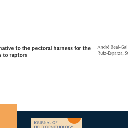
native to the pectoral harness for the
André Beal-Gal
 to raptors
Ruiz-Esparza,
S