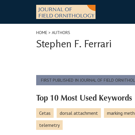
Skip
to
content
HOME
> AUTHORS
Stephen F. Ferrari
FIRST PUBLISHED IN JOURNAL OF FIELD ORNITHO
Top 10 Most Used Keywords
Cetas
dorsal attachment
marking meth
telemetry