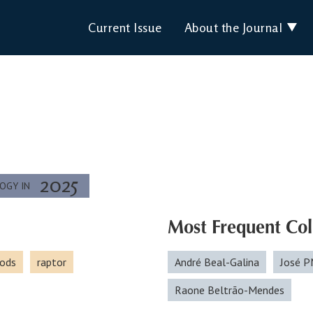
Current Issue
About the Journal
2025
LOGY IN
Most Frequent Col
ods
raptor
André Beal-Galina
José P
Raone Beltrão-Mendes