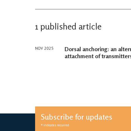
1 published article
Dorsal anchoring: an alter
NOV 2025
attachment of transmitters
Subscribe for updates
*
indicates required