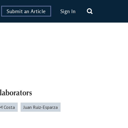
Submit an Article
Sign In
laborators
M Costa
Juan Ruiz-Esparza