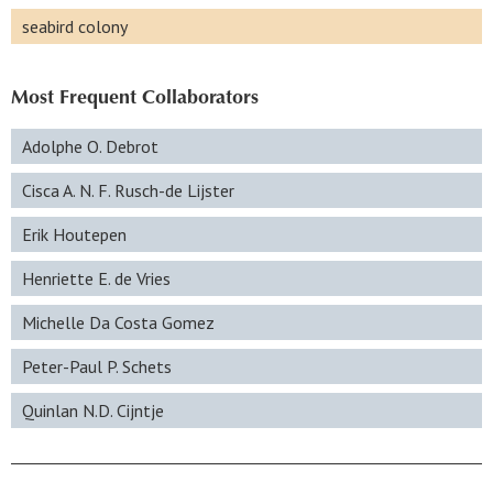
seabird colony
Most Frequent Collaborators
Adolphe O. Debrot
Cisca A. N. F. Rusch-de Lijster
Erik Houtepen
Henriette E. de Vries
Michelle Da Costa Gomez
Peter-Paul P. Schets
Quinlan N.D. Cijntje