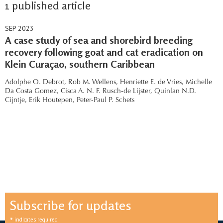
1 published article
SEP 2023
A case study of sea and shorebird breeding
recovery following goat and cat eradication on
Klein Curaçao, southern Caribbean
Adolphe O. Debrot,
Rob M. Wellens,
Henriette E. de Vries,
Michelle
Da Costa Gomez,
Cisca A. N. F. Rusch-de Lijster,
Quinlan N.D.
Cijntje,
Erik Houtepen,
Peter-Paul P. Schets
Subscribe for updates
*
indicates required