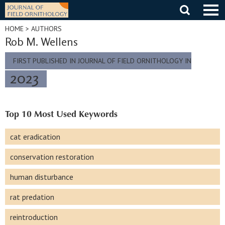
Skip
to
content
HOME
> AUTHORS
Rob M. Wellens
FIRST PUBLISHED IN JOURNAL OF FIELD ORNITHOLOGY IN
2023
Top 10 Most Used Keywords
cat eradication
conservation restoration
human disturbance
rat predation
reintroduction