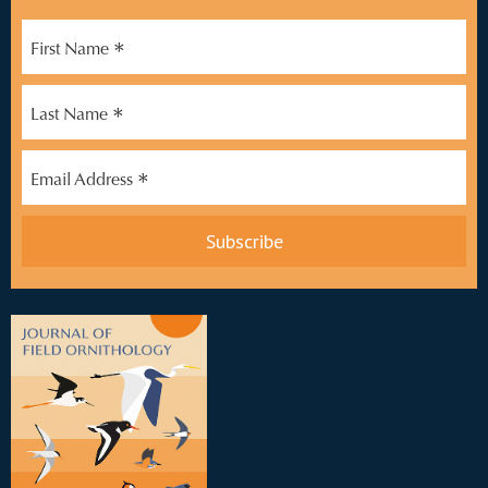
*
First Name
*
Last Name
*
Email Address