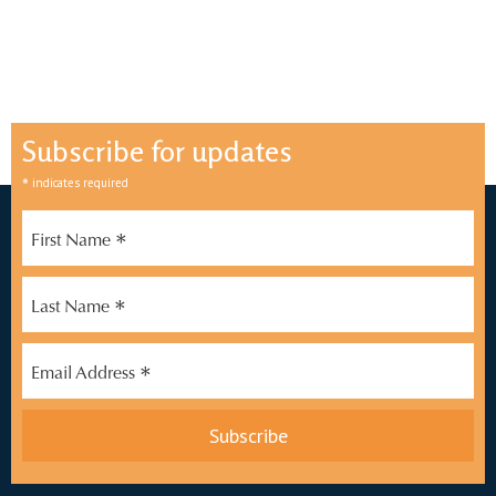
Subscribe for updates
*
indicates required
*
First Name
*
Last Name
*
Email Address