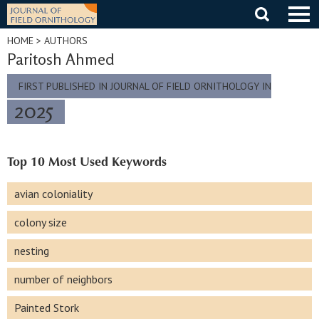
Skip
to
content
HOME
> AUTHORS
Paritosh Ahmed
FIRST PUBLISHED IN JOURNAL OF FIELD ORNITHOLOGY IN
2025
Top 10 Most Used Keywords
avian coloniality
colony size
nesting
number of neighbors
Painted Stork