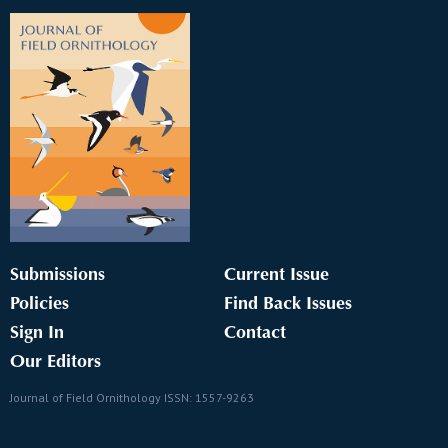
Submissions
Current Issue
Policies
Find Back Issues
Sign In
Contact
Our Editors
Journal of Field Ornithology ISSN: 1557-9263