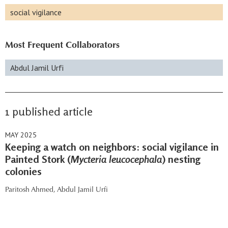
social vigilance
Most Frequent Collaborators
Abdul Jamil Urfi
1 published article
MAY 2025
Keeping a watch on neighbors: social vigilance in
Painted Stork (
Mycteria leucocephala
) nesting
colonies
Paritosh Ahmed,
Abdul Jamil Urfi