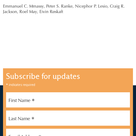
Emmanuel C. Mmassy,
Peter S. Ranke,
Nicephor P. Lesio,
Craig R.
Jackson,
Roel May,
Eivin Røskaft
Subscribe for updates
*
indicates required
*
First Name
*
Last Name