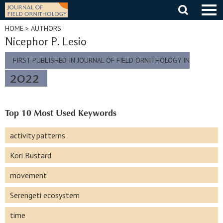
Skip
to
content
HOME
> AUTHORS
Nicephor P. Lesio
FIRST PUBLISHED IN JOURNAL OF FIELD ORNITHOLOGY IN
2022
Top 10 Most Used Keywords
activity patterns
Kori Bustard
movement
Serengeti ecosystem
time