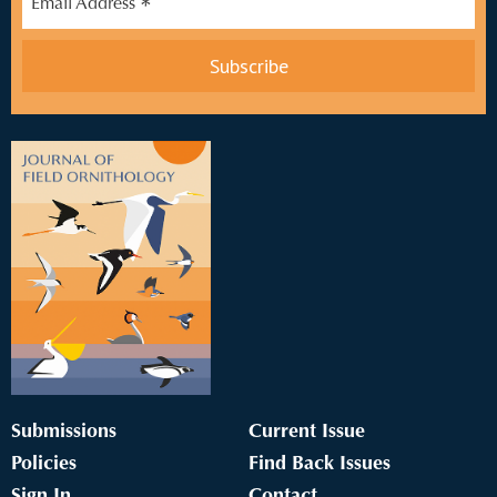
*
Email Address
Submissions
Current Issue
Policies
Find Back Issues