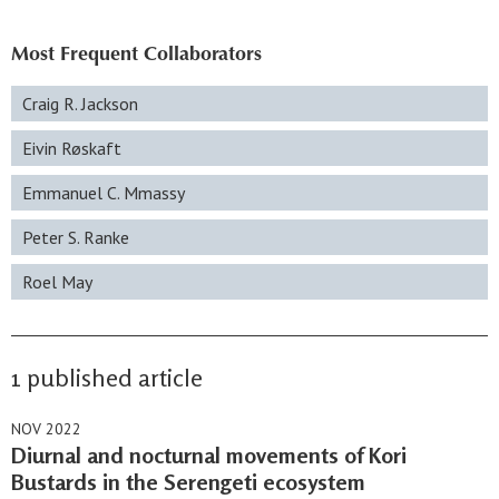
Most Frequent Collaborators
Craig R. Jackson
Eivin Røskaft
Emmanuel C. Mmassy
Peter S. Ranke
Roel May
1 published article
NOV 2022
Diurnal and nocturnal movements of Kori
Bustards in the Serengeti ecosystem