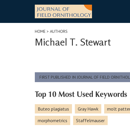
Skip
to
content
HOME
> AUTHORS
Michael T. Stewart
FIRST PUBLISHED IN JOURNAL OF FIELD ORNITHO
Top 10 Most Used Keywords
Buteo plagiatus
Gray Hawk
molt patte
morphometrics
Staffelmauser