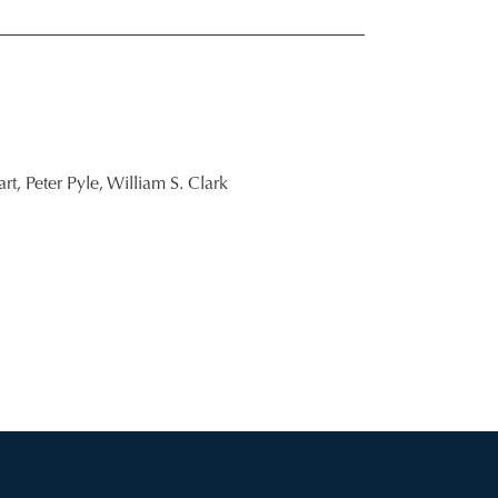
rt,
Peter Pyle,
William S. Clark