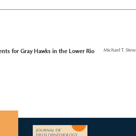
ts for Gray Hawks in the Lower Rio
Michael T. Stewa