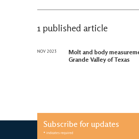
1 published article
Molt and body measuremen
NOV 2023
Grande Valley of Texas
Subscribe for updates
*
indicates required