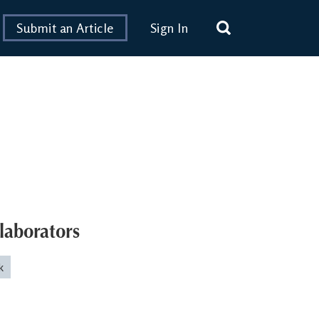
Submit an Article
Sign In
laborators
k