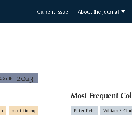
Current Issue
About the Journal
2023
LOGY IN
Most Frequent Col
rn
molt timing
Peter Pyle
William S. Clar