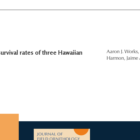
urvival rates of three Hawaiian
Aaron J. Works,
Harmon,
Jaime 