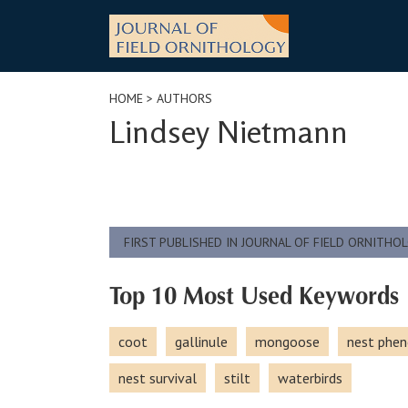
Skip
to
content
HOME
> AUTHORS
Lindsey Nietmann
FIRST PUBLISHED IN JOURNAL OF FIELD ORNITHO
Top 10 Most Used Keywords
coot
gallinule
mongoose
nest phen
nest survival
stilt
waterbirds