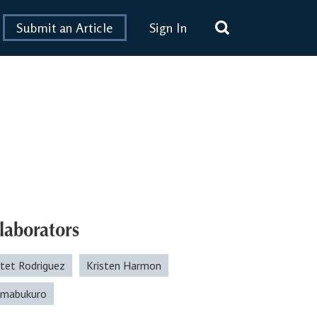
Submit an Article
Sign In
laborators
otet Rodriguez
Kristen Harmon
himabukuro