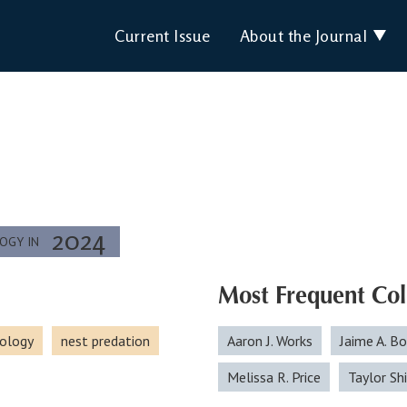
Current Issue
About the Journal
2024
LOGY IN
Most Frequent Col
ology
nest predation
Aaron J. Works
Jaime A. B
Melissa R. Price
Taylor S