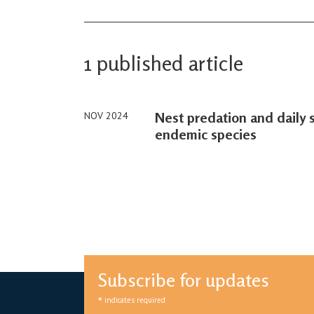
1 published article
Nest predation and daily s
NOV 2024
endemic species
Subscribe for updates
*
indicates required