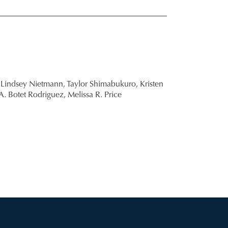
Lindsey Nietmann,
Taylor Shimabukuro,
Kristen
A. Botet Rodriguez,
Melissa R. Price