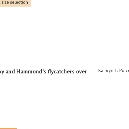
 site selection
sky and Hammond’s flycatchers over
Kathryn L. Purce