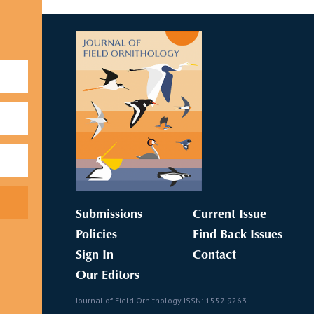
Submissions
Current Issue
Policies
Find Back Issues
Sign In
Contact
Our Editors
Journal of Field Ornithology ISSN: 1557-9263