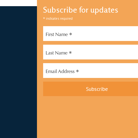
Subscribe for updates
*
indicates required
*
First Name
*
Last Name
*
Email Address