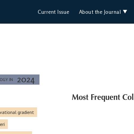
Current Issue
About the Journal
2024
LOGY IN
Most Frequent Col
vational gradient
eri