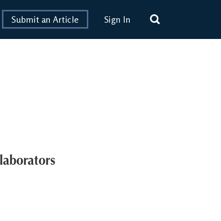
Submit an Article
Sign In
laborators