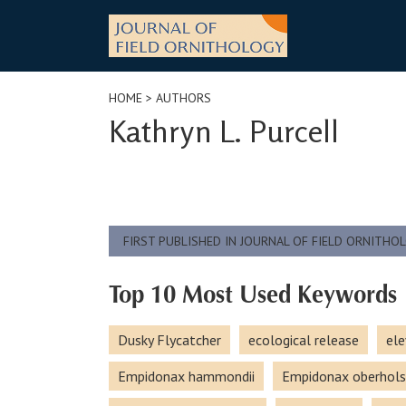
Skip
to
content
HOME
> AUTHORS
Kathryn L. Purcell
FIRST PUBLISHED IN JOURNAL OF FIELD ORNITHO
Top 10 Most Used Keywords
Dusky Flycatcher
ecological release
ele
Empidonax hammondii
Empidonax oberhols