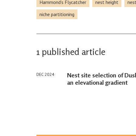
Hammond’s Flycatcher
nest height
nest
niche partitioning
1 published article
Nest site selection of Du
DEC 2024
an elevational gradient