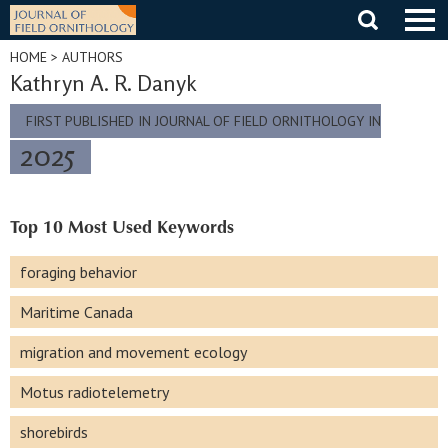
Skip
to
content
HOME
> AUTHORS
Kathryn A. R. Danyk
FIRST PUBLISHED IN JOURNAL OF FIELD ORNITHOLOGY IN
2025
Top 10 Most Used Keywords
foraging behavior
Maritime Canada
migration and movement ecology
Motus radiotelemetry
shorebirds