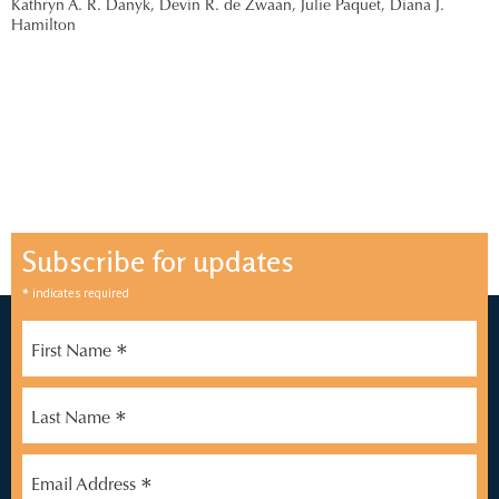
Kathryn A. R. Danyk,
Devin R. de Zwaan,
Julie Paquet,
Diana J.
Hamilton
Subscribe for updates
*
indicates required
*
First Name
*
Last Name
*
Email Address