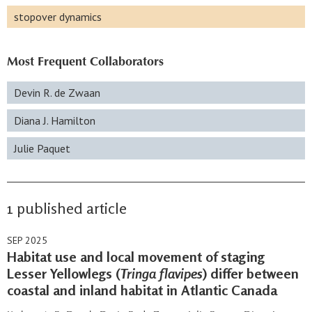
stopover dynamics
Most Frequent Collaborators
Devin R. de Zwaan
Diana J. Hamilton
Julie Paquet
1 published article
SEP 2025
Habitat use and local movement of staging
Lesser Yellowlegs (
Tringa flavipes
) differ between
coastal and inland habitat in Atlantic Canada