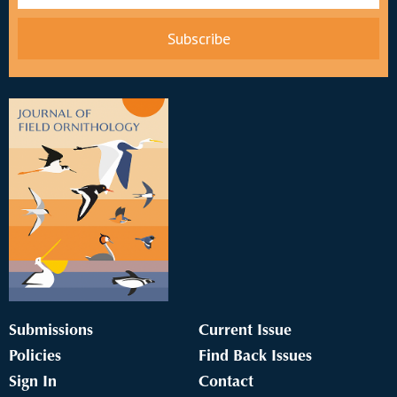
Submissions
Current Issue
Policies
Find Back Issues
Sign In
Contact