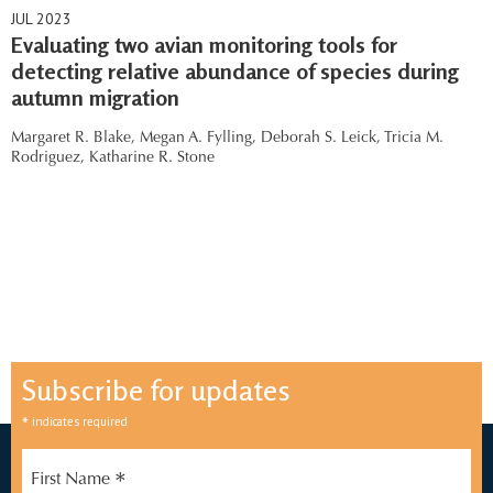
JUL 2023
Evaluating two avian monitoring tools for
detecting relative abundance of species during
autumn migration
Margaret R. Blake,
Megan A. Fylling,
Deborah S. Leick,
Tricia M.
Rodriguez,
Katharine R. Stone
Subscribe for updates
*
indicates required
*
First Name