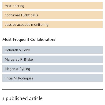
mist netting
nocturnal flight calls
passive acoustic monitoring
Most Frequent Collaborators
Deborah S. Leick
Margaret R. Blake
Megan A. Fylling
Tricia M. Rodriguez
1 published article