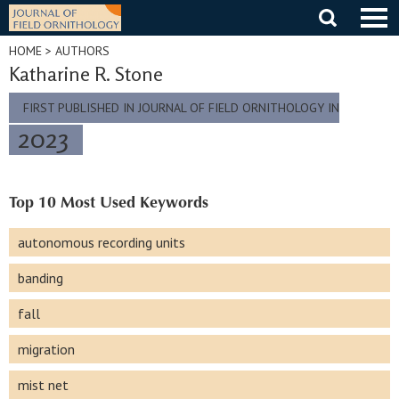
Skip
to
content
HOME
> AUTHORS
Katharine R. Stone
FIRST PUBLISHED IN JOURNAL OF FIELD ORNITHOLOGY IN
2023
Top 10 Most Used Keywords
autonomous recording units
banding
fall
migration
mist net