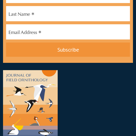
*
Last Name
*
Email Address