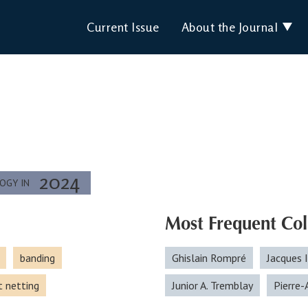
Current Issue
About the Journal
2024
LOGY IN
Most Frequent Col
banding
Ghislain Rompré
Jacques 
t netting
Junior A. Tremblay
Pierre