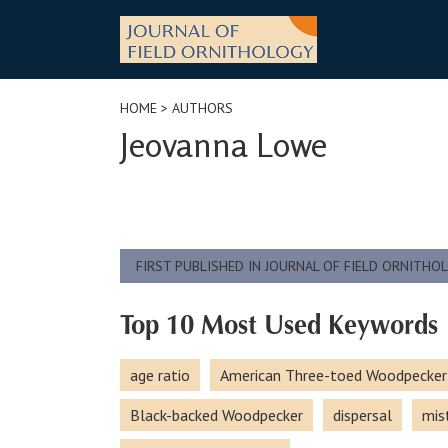
Skip
to
content
HOME
> AUTHORS
Jeovanna Lowe
FIRST PUBLISHED IN JOURNAL OF FIELD ORNITHO
Top 10 Most Used Keywords
age ratio
American Three-toed Woodpecker
Black-backed Woodpecker
dispersal
mis