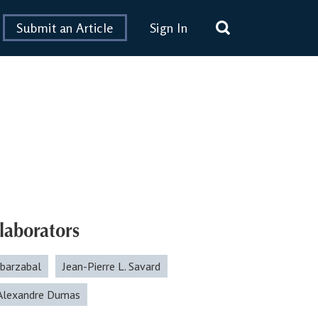
Submit an Article
Sign In
laborators
Ibarzabal
Jean-Pierre L. Savard
-Alexandre Dumas