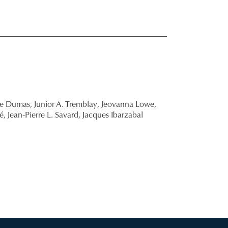
re Dumas,
Junior A. Tremblay,
Jeovanna Lowe,
é,
Jean-Pierre L. Savard,
Jacques Ibarzabal