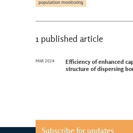
population monitoring
1 published article
Efficiency of enhanced ca
MAR 2024
structure of dispersing b
Subscribe for updates