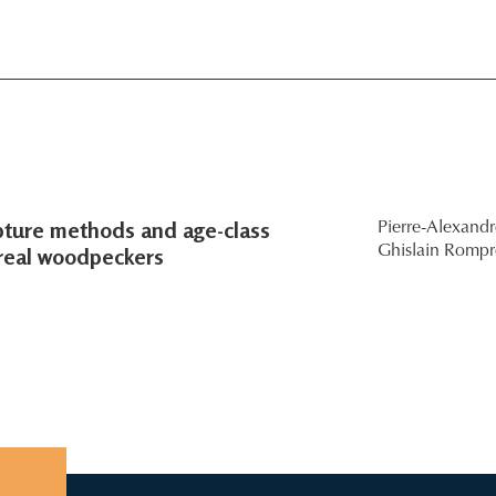
pture methods and age-class
Pierre-Alexand
oreal woodpeckers
Ghislain Rompr