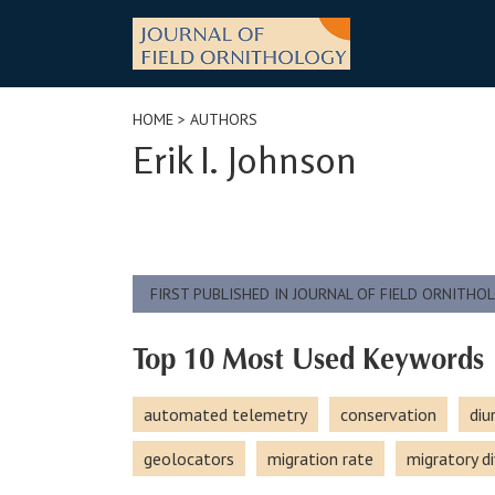
Skip
to
content
HOME
> AUTHORS
Erik I. Johnson
FIRST PUBLISHED IN JOURNAL OF FIELD ORNITHO
Top 10 Most Used Keywords
automated telemetry
conservation
diu
geolocators
migration rate
migratory di