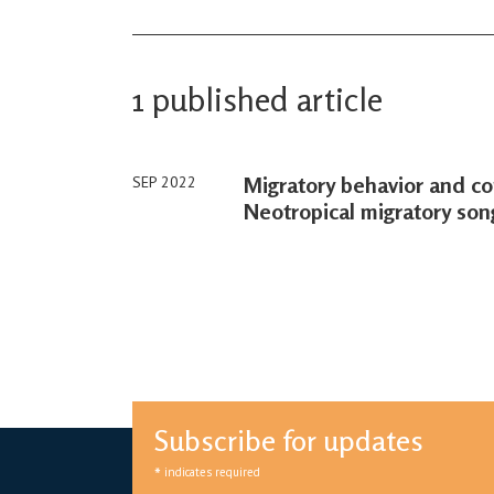
1 published article
Migratory behavior and con
SEP 2022
Neotropical migratory son
Subscribe for updates
*
indicates required