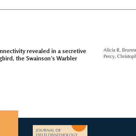
nectivity revealed in a secretive
Alicia R. Brunne
gbird, the Swainson’s Warbler
Percy,
Christop