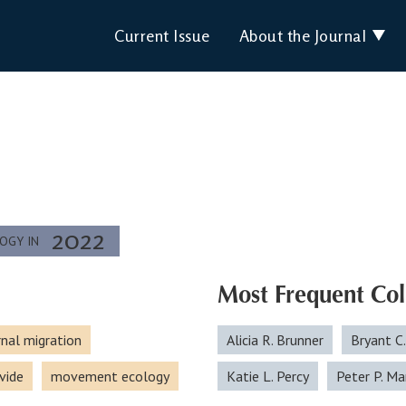
Current Issue
About the Journal
2022
LOGY IN
Most Frequent Col
rnal migration
Alicia R. Brunner
Bryant C
vide
movement ecology
Katie L. Percy
Peter P. Ma