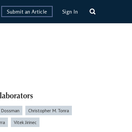
Submit an Article
Sign In
laborators
. Dossman
Christopher M. Tonra
rra
Vitek Jirinec