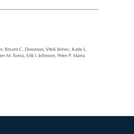
r,
Bryant C. Dossman,
Vitek Jirinec,
Katie L.
her M. Tonra,
Erik I. Johnson,
Peter P. Marra