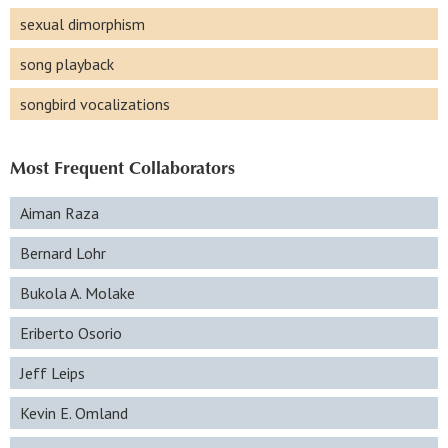
sexual dimorphism
song playback
songbird vocalizations
Most Frequent Collaborators
Aiman Raza
Bernard Lohr
Bukola A. Molake
Eriberto Osorio
Jeff Leips
Kevin E. Omland