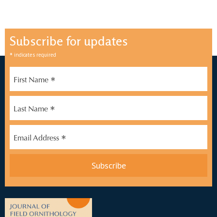
Subscribe for updates
*
indicates required
*
First Name
*
Last Name
*
Email Address