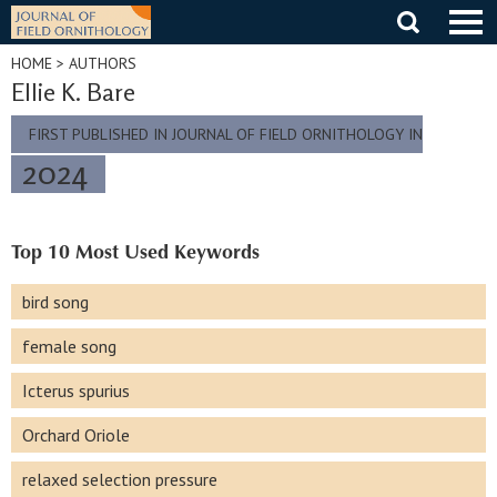
Skip
to
content
HOME
> AUTHORS
Ellie K. Bare
FIRST PUBLISHED IN JOURNAL OF FIELD ORNITHOLOGY IN
2024
Top 10 Most Used Keywords
bird song
female song
Icterus spurius
Orchard Oriole
relaxed selection pressure