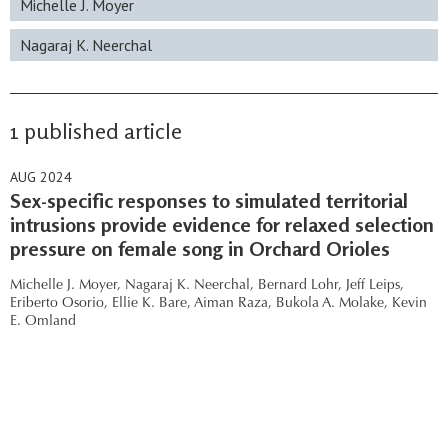
Michelle J. Moyer
Nagaraj K. Neerchal
1 published article
AUG 2024
Sex-specific responses to simulated territorial
intrusions provide evidence for relaxed selection
pressure on female song in Orchard Orioles
Michelle J. Moyer,
Nagaraj K. Neerchal,
Bernard Lohr,
Jeff Leips,
Eriberto Osorio,
Ellie K. Bare,
Aiman Raza,
Bukola A. Molake,
Kevin
E. Omland