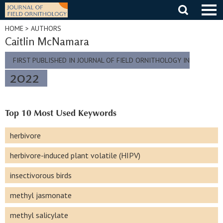
Skip
to
content
HOME
> AUTHORS
Caitlin McNamara
FIRST PUBLISHED IN JOURNAL OF FIELD ORNITHOLOGY IN
2022
Top 10 Most Used Keywords
herbivore
herbivore-induced plant volatile (HIPV)
insectivorous birds
methyl jasmonate
methyl salicylate