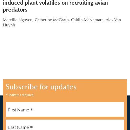
induced plant volatiles on recruiting avian
predators
Mercille Nguyen,
Catherine McGrath,
Caitlin McNamara,
Alex Van
Huynh
Subscribe for updates
*
indicates required
*
First Name
*
Last Name