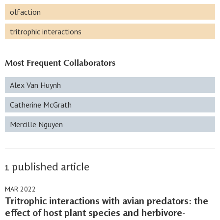
olfaction
tritrophic interactions
Most Frequent Collaborators
Alex Van Huynh
Catherine McGrath
Mercille Nguyen
1 published article
MAR 2022
Tritrophic interactions with avian predators: the
effect of host plant species and herbivore-