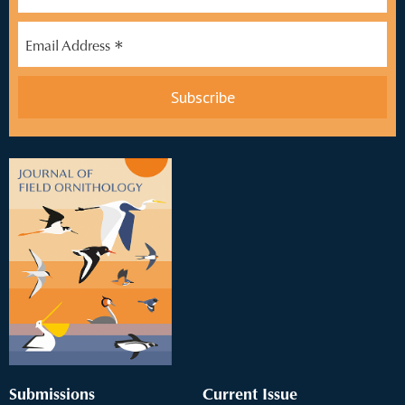
*
Email Address
Submissions
Current Issue