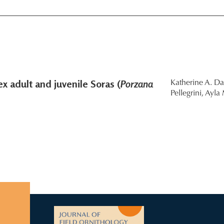
x adult and juvenile Soras (
Porzana
Katherine A. Da
Pellegrini,
Ayla