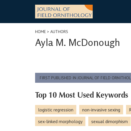
Skip
to
content
HOME
> AUTHORS
Ayla M. McDonough
FIRST PUBLISHED IN JOURNAL OF FIELD ORNITHO
Top 10 Most Used Keywords
logistic regression
non-invasive sexing
R
sex-linked morphology
sexual dimorphism