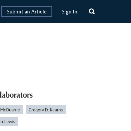
Submit an Article
Sign In
laborators
 McQuarrie
Gregory D. Kearns
th Lewis