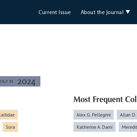
Current Issue
About the Journal
2024
LOGY IN
Most Frequent Col
allidae
Alex G. Pellegrini
Allan D.
Sora
Katherine A. Dami
Meredi