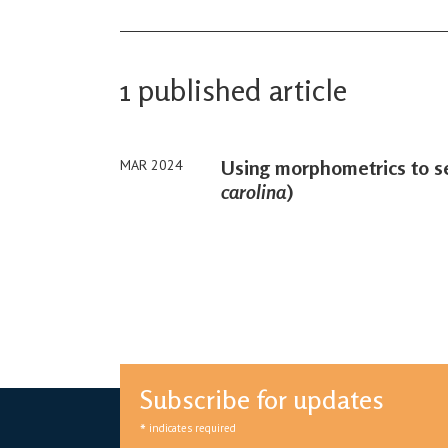
1 published article
Using morphometrics to se
MAR 2024
carolina
)
Subscribe for updates
*
indicates required