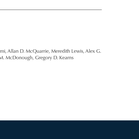
mi,
Allan D. McQuarrie,
Meredith Lewis,
Alex G.
 M. McDonough,
Gregory D. Kearns