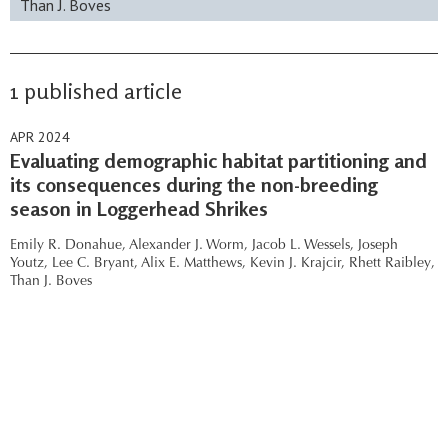
Than J. Boves
1 published article
APR 2024
Evaluating demographic habitat partitioning and
its consequences during the non-breeding
season in Loggerhead Shrikes
Emily R. Donahue,
Alexander J. Worm,
Jacob L. Wessels,
Joseph
Youtz,
Lee C. Bryant,
Alix E. Matthews,
Kevin J. Krajcir,
Rhett Raibley,
Than J. Boves