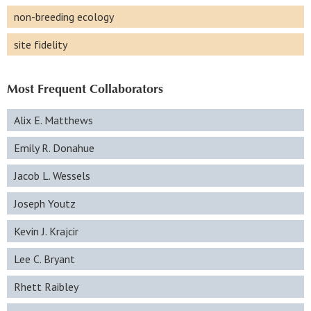
non-breeding ecology
site fidelity
Most Frequent Collaborators
Alix E. Matthews
Emily R. Donahue
Jacob L. Wessels
Joseph Youtz
Kevin J. Krajcir
Lee C. Bryant
Rhett Raibley