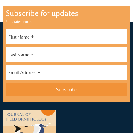
Subscribe for updates
*
indicates required
*
First Name
*
Last Name
*
Email Address