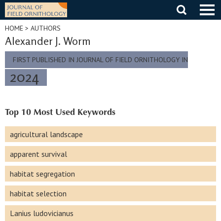
Skip
to
content
HOME
> AUTHORS
Alexander J. Worm
FIRST PUBLISHED IN JOURNAL OF FIELD ORNITHOLOGY IN
2024
Top 10 Most Used Keywords
agricultural landscape
apparent survival
habitat segregation
habitat selection
Lanius ludovicianus