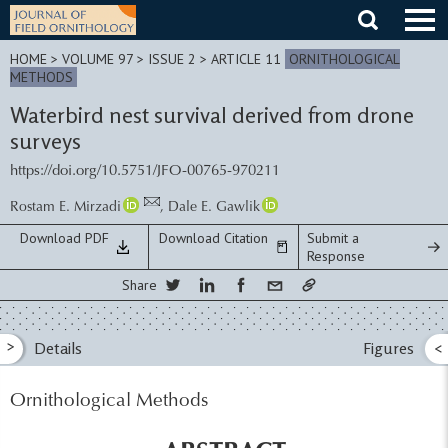
Skip
to
content
HOME
>
VOLUME 97 > ISSUE 2
> ARTICLE 11
ORNITHOLOGICAL
METHODS
Waterbird nest survival derived from drone
surveys
https://doi.org/10.5751/JFO-00765-970211
Rostam E. Mirzadi
,
Dale E. Gawlik
Download PDF
Download Citation
Submit a
Response
Share
>
Details
Figures
<
Ornithological Methods