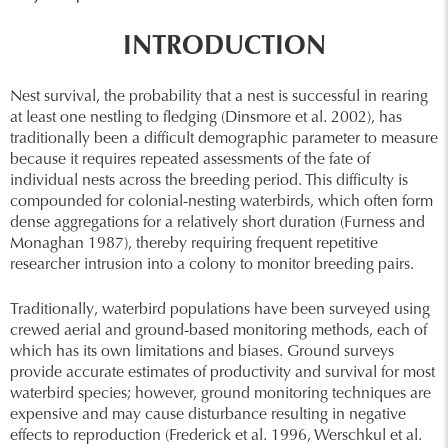
INTRODUCTION
Nest survival, the probability that a nest is successful in rearing
at least one nestling to fledging (Dinsmore et al. 2002), has
traditionally been a difficult demographic parameter to measure
because it requires repeated assessments of the fate of
individual nests across the breeding period. This difficulty is
compounded for colonial-nesting waterbirds, which often form
dense aggregations for a relatively short duration (Furness and
Monaghan 1987), thereby requiring frequent repetitive
researcher intrusion into a colony to monitor breeding pairs.
Traditionally, waterbird populations have been surveyed using
crewed aerial and ground-based monitoring methods, each of
which has its own limitations and biases. Ground surveys
provide accurate estimates of productivity and survival for most
waterbird species; however, ground monitoring techniques are
expensive and may cause disturbance resulting in negative
effects to reproduction (Frederick et al. 1996, Werschkul et al.