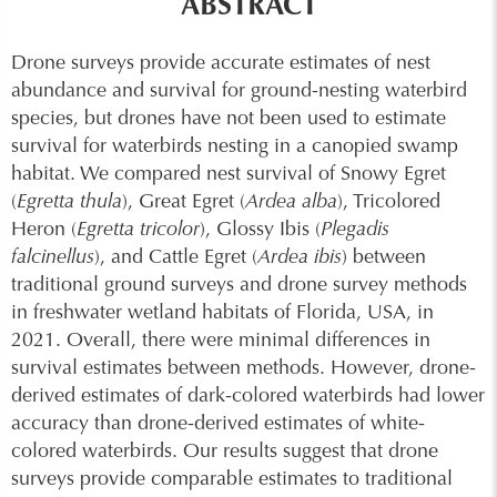
ABSTRACT
Drone surveys provide accurate estimates of nest
abundance and survival for ground-nesting waterbird
species, but drones have not been used to estimate
survival for waterbirds nesting in a canopied swamp
habitat. We compared nest survival of Snowy Egret
(
Egretta thula
), Great Egret (
Ardea alba
), Tricolored
Heron (
Egretta tricolor
), Glossy Ibis (
Plegadis
falcinellus
), and Cattle Egret (
Ardea ibis
) between
traditional ground surveys and drone survey methods
in freshwater wetland habitats of Florida, USA, in
2021. Overall, there were minimal differences in
survival estimates between methods. However, drone-
derived estimates of dark-colored waterbirds had lower
accuracy than drone-derived estimates of white-
colored waterbirds. Our results suggest that drone
surveys provide comparable estimates to traditional