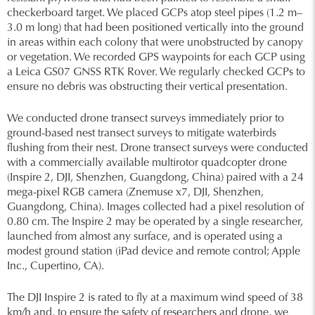
checkerboard target. We placed GCPs atop steel pipes (1.2 m–
3.0 m long) that had been positioned vertically into the ground
in areas within each colony that were unobstructed by canopy
or vegetation. We recorded GPS waypoints for each GCP using
a Leica GS07 GNSS RTK Rover. We regularly checked GCPs to
ensure no debris was obstructing their vertical presentation.
We conducted drone transect surveys immediately prior to
ground-based nest transect surveys to mitigate waterbirds
flushing from their nest. Drone transect surveys were conducted
with a commercially available multirotor quadcopter drone
(Inspire 2, DJI, Shenzhen, Guangdong, China) paired with a 24
mega-pixel RGB camera (Znemuse x7, DJI, Shenzhen,
Guangdong, China). Images collected had a pixel resolution of
0.80 cm. The Inspire 2 may be operated by a single researcher,
launched from almost any surface, and is operated using a
modest ground station (iPad device and remote control; Apple
Inc., Cupertino, CA).
The DJI Inspire 2 is rated to fly at a maximum wind speed of 38
km/h and, to ensure the safety of researchers and drone, we