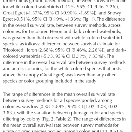
drone minus ground based method) between survival estimate
for white-colored waterbirds (1.41%, 95% CI [9.46, 2.26]),
Great Egret (-1.37%, 95% CI [-0.90%, -1.89%]), and Snowy
Egret (-0.51%, 95% CI [3.19%, -1.36%; Fig. 1). The difference
in the overall survival rate, between survey methods, across
colonies, for Tricolored Heron and dark-colored waterbirds,
was greater than that observed with white-colored waterbird
species, as follows: difference between survival estimate for
Tricolored Heron (2.68%, 95% CI [9.46%, 2.26%]), and dark-
colored waterbirds (-5.73, 95% CI [3.77%, 7.33%]). The
difference in the overall survival rate between survey methods
and across colonies, for the white-colored species that nests
above the canopy (Great Egret) was lower than any other
species or color grouping included in the study.
The range of differences in the mean overall survival rate
between survey methods for all species pooled, among
colonies, was low (0.38–2.89%, 95% CI [1.07–3.03, 0.02–
3.83]), with the variation between plumage color and species
differing by colony (Fig. 2, Table 2). The range of differences in
the mean overall survival rate between survey methods for
white-colored species pooled, among colonies (0.24–8.61%,