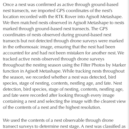
Once a nest was confirmed as active through ground-based
nest transects, we imported GPS coordinates of the nest’s
location recorded with the RTK Rover into Agisoft Metashape.
We then matched nests observed in Agisoft Metashape to nests
marked through ground-based nest transects. The GPS
coordinates of nests observed during ground-based nest
transects but not detected through drone surveys were marked
in the orthomosaic image, ensuring that the nest had been
accounted for and had not been mistaken for another nest. We
tracked active nests observed through drone surveys
throughout the nesting season using the Filter Photos by Marker
function in Agisoft Metashape. While tracking nests throughout
the season, we recorded whether a nest was detected, bird
species, stage of nesting, contents, nestling age, and fate. Nest
detection, bird species, stage of nesting, contents, nestling age,
and fate were recorded after looking through every image
containing a nest and selecting the image with the clearest view
of the contents of a nest and the highest resolution.
We used the contents of a nest observable through drone
transect surveys to determine nest stage. A nest was classified as