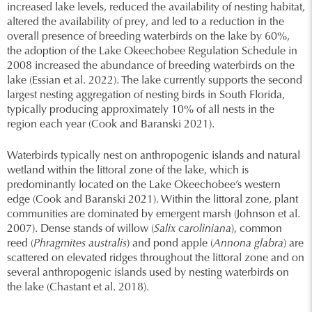
increased lake levels, reduced the availability of nesting habitat,
altered the availability of prey, and led to a reduction in the
overall presence of breeding waterbirds on the lake by 60%,
the adoption of the Lake Okeechobee Regulation Schedule in
2008 increased the abundance of breeding waterbirds on the
lake (Essian et al. 2022). The lake currently supports the second
largest nesting aggregation of nesting birds in South Florida,
typically producing approximately 10% of all nests in the
region each year (Cook and Baranski 2021).
Waterbirds typically nest on anthropogenic islands and natural
wetland within the littoral zone of the lake, which is
predominantly located on the Lake Okeechobee’s western
edge (Cook and Baranski 2021). Within the littoral zone, plant
communities are dominated by emergent marsh (Johnson et al.
2007). Dense stands of willow (
Salix caroliniana
), common
reed (
Phragmites australis
) and pond apple (
Annona glabra
) are
scattered on elevated ridges throughout the littoral zone and on
several anthropogenic islands used by nesting waterbirds on
the lake (Chastant et al. 2018).