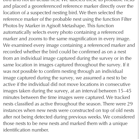
bird and not an actual nest. We labeled these as probable nests
and placed a georeferenced reference marker directly over the
location of a suspected nesting bird. We then selected the
reference marker of the probable nest using the function Filter
Photos by Marker in Agisoft Metashape. This function
automatically selects every photo containing a referenced
marker and zooms to the same magnification in every image.
We examined every image containing a referenced marker and
recorded whether the bird could be confirmed as on a nest
from an individual image captured during the survey or in the
same location in images captured throughout the survey. If it
was not possible to confirm nesting through an individual
image captured during the survey, we assumed a nest to be
active if the individual did not move locations in consecutive
images taken during the survey, at an interval between 15–45
minutes between the time images were captured. We tracked
nests classified as active throughout the season. There were 29
instances when new nests were constructed on top of old nests
after not being detected during previous weeks. We considered
those nests to be new nests and marked them with a unique
identification number.