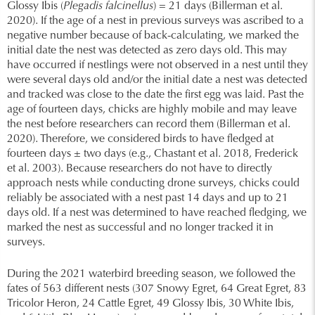
Glossy Ibis (
Plegadis falcinellus
) = 21 days (Billerman et al.
2020). If the age of a nest in previous surveys was ascribed to a
negative number because of back-calculating, we marked the
initial date the nest was detected as zero days old. This may
have occurred if nestlings were not observed in a nest until they
were several days old and/or the initial date a nest was detected
and tracked was close to the date the first egg was laid. Past the
age of fourteen days, chicks are highly mobile and may leave
the nest before researchers can record them (Billerman et al.
2020). Therefore, we considered birds to have fledged at
fourteen days ± two days (e.g., Chastant et al. 2018, Frederick
et al. 2003). Because researchers do not have to directly
approach nests while conducting drone surveys, chicks could
reliably be associated with a nest past 14 days and up to 21
days old. If a nest was determined to have reached fledging, we
marked the nest as successful and no longer tracked it in
surveys.
During the 2021 waterbird breeding season, we followed the
fates of 563 different nests (307 Snowy Egret, 64 Great Egret, 83
Tricolor Heron, 24 Cattle Egret, 49 Glossy Ibis, 30 White Ibis,