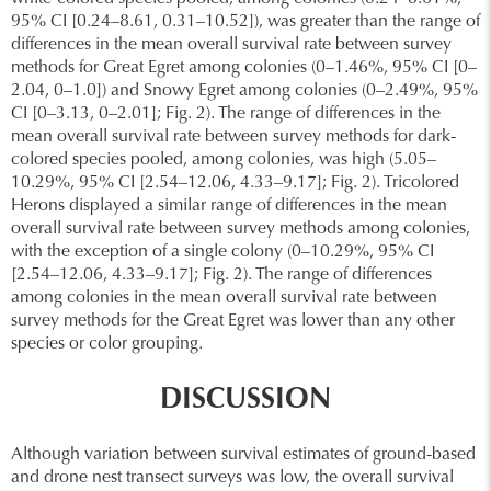
95% CI [0.24–8.61, 0.31–10.52]), was greater than the range of
differences in the mean overall survival rate between survey
methods for Great Egret among colonies (0–1.46%, 95% CI [0–
2.04, 0–1.0]) and Snowy Egret among colonies (0–2.49%, 95%
CI [0–3.13, 0–2.01]; Fig. 2). The range of differences in the
mean overall survival rate between survey methods for dark-
colored species pooled, among colonies, was high (5.05–
10.29%, 95% CI [2.54–12.06, 4.33–9.17]; Fig. 2). Tricolored
Herons displayed a similar range of differences in the mean
overall survival rate between survey methods among colonies,
with the exception of a single colony (0–10.29%, 95% CI
[2.54–12.06, 4.33–9.17]; Fig. 2). The range of differences
among colonies in the mean overall survival rate between
survey methods for the Great Egret was lower than any other
species or color grouping.
DISCUSSION
Although variation between survival estimates of ground-based
and drone nest transect surveys was low, the overall survival