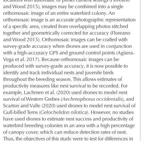
locations with automatic or preset camera settings (Floreano
and Wood 2015), images may be combined into a single
orthomosaic image of an entire waterbird colony. An
orthomosaic image is an accurate photographic representation
of a specific area, created from overlapping photos stitched
together and geometrically corrected for accuracy (Floreano
and Wood 2015). Orthomosaic images can be crafted with
survey-grade accuracy when drones are used in conjunction
with a high-accuracy GPS and ground control points (Agüera-
Vega et al. 2017). Because orthomosaic images can be
produced with survey-grade accuracy, it is now possible to
identify and track individual nests and juvenile birds
throughout the breeding season. This allows estimates of
productivity measures like nest survival to be recorded. For
example, Lachmen et al. (2020) used drones to model nest
survival of Western Grebes (
Aechmophorus occidentalis
), and
Scarton and Valle (2020) used drones to model nest survival of
Gull-billed Terns (
Gelochelidon nilotica
). However, no studies
have used drones to estimate nest success and productivity of
waterbird breeding colonies in an area with a high percentage
of canopy cover, which can reduce detection rates of nest.
Thus, the objectives of this study were to test for differences in