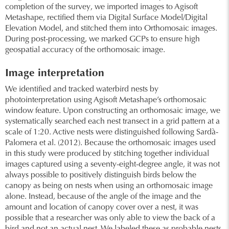
completion of the survey, we imported images to Agisoft
Metashape, rectified them via Digital Surface Model/Digital
Elevation Model, and stitched them into Orthomosaic images.
During post-processing, we marked GCPs to ensure high
geospatial accuracy of the orthomosaic image.
Image interpretation
We identified and tracked waterbird nests by
photointerpretation using Agisoft Metashape’s orthomosaic
window feature. Upon constructing an orthomosaic image, we
systematically searched each nest transect in a grid pattern at a
scale of 1:20. Active nests were distinguished following Sardà-
Palomera et al. (2012). Because the orthomosaic images used
in this study were produced by stitching together individual
images captured using a seventy-eight-degree angle, it was not
always possible to positively distinguish birds below the
canopy as being on nests when using an orthomosaic image
alone. Instead, because of the angle of the image and the
amount and location of canopy cover over a nest, it was
possible that a researcher was only able to view the back of a