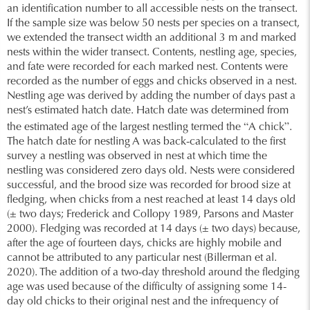
an identification number to all accessible nests on the transect.
If the sample size was below 50 nests per species on a transect,
we extended the transect width an additional 3 m and marked
nests within the wider transect. Contents, nestling age, species,
and fate were recorded for each marked nest. Contents were
recorded as the number of eggs and chicks observed in a nest.
Nestling age was derived by adding the number of days past a
nest’s estimated hatch date. Hatch date was determined from
“
”
the estimated age of the largest nestling termed the
A chick
.
The hatch date for nestling A was back-calculated to the first
survey a nestling was observed in nest at which time the
nestling was considered zero days old. Nests were considered
successful, and the brood size was recorded for brood size at
fledging, when chicks from a nest reached at least 14 days old
(± two days; Frederick and Collopy 1989, Parsons and Master
2000). Fledging was recorded at 14 days (± two days) because,
after the age of fourteen days, chicks are highly mobile and
cannot be attributed to any particular nest (Billerman et al.
2020). The addition of a two-day threshold around the fledging
age was used because of the difficulty of assigning some 14-
day old chicks to their original nest and the infrequency of