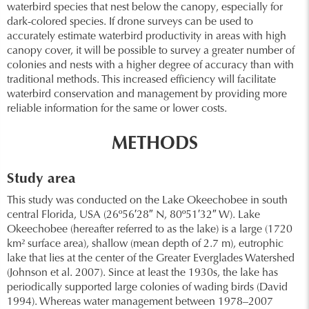
waterbird species that nest below the canopy, especially for
dark-colored species. If drone surveys can be used to
accurately estimate waterbird productivity in areas with high
canopy cover, it will be possible to survey a greater number of
colonies and nests with a higher degree of accuracy than with
traditional methods. This increased efficiency will facilitate
waterbird conservation and management by providing more
reliable information for the same or lower costs.
METHODS
Study area
This study was conducted on the Lake Okeechobee in south
central Florida, USA (26º56′28″ N, 80º51′32″ W). Lake
Okeechobee (hereafter referred to as the lake) is a large (1720
km² surface area), shallow (mean depth of 2.7 m), eutrophic
lake that lies at the center of the Greater Everglades Watershed
(Johnson et al. 2007). Since at least the 1930s, the lake has
periodically supported large colonies of wading birds (David
1994). Whereas water management between 1978–2007