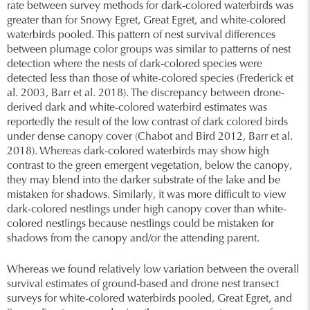
rate between survey methods for dark-colored waterbirds was
greater than for Snowy Egret, Great Egret, and white-colored
waterbirds pooled. This pattern of nest survival differences
between plumage color groups was similar to patterns of nest
detection where the nests of dark-colored species were
detected less than those of white-colored species (Frederick et
al. 2003, Barr et al. 2018). The discrepancy between drone-
derived dark and white-colored waterbird estimates was
reportedly the result of the low contrast of dark colored birds
under dense canopy cover (Chabot and Bird 2012, Barr et al.
2018). Whereas dark-colored waterbirds may show high
contrast to the green emergent vegetation, below the canopy,
they may blend into the darker substrate of the lake and be
mistaken for shadows. Similarly, it was more difficult to view
dark-colored nestlings under high canopy cover than white-
colored nestlings because nestlings could be mistaken for
shadows from the canopy and/or the attending parent.
Whereas we found relatively low variation between the overall
survival estimates of ground-based and drone nest transect
surveys for white-colored waterbirds pooled, Great Egret, and