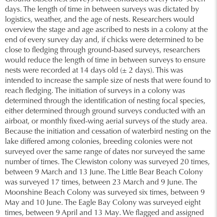
days. The length of time in between surveys was dictated by
logistics, weather, and the age of nests. Researchers would
overview the stage and age ascribed to nests in a colony at the
end of every survey day and, if chicks were determined to be
close to fledging through ground-based surveys, researchers
would reduce the length of time in between surveys to ensure
nests were recorded at 14 days old (± 2 days). This was
intended to increase the sample size of nests that were found to
reach fledging. The initiation of surveys in a colony was
determined through the identification of nesting focal species,
either determined through ground surveys conducted with an
airboat, or monthly fixed-wing aerial surveys of the study area.
Because the initiation and cessation of waterbird nesting on the
lake differed among colonies, breeding colonies were not
surveyed over the same range of dates nor surveyed the same
number of times. The Clewiston colony was surveyed 20 times,
between 9 March and 13 June. The Little Bear Beach Colony
was surveyed 17 times, between 23 March and 9 June. The
Moonshine Beach Colony was surveyed six times, between 9
May and 10 June. The Eagle Bay Colony was surveyed eight
times, between 9 April and 13 May. We flagged and assigned