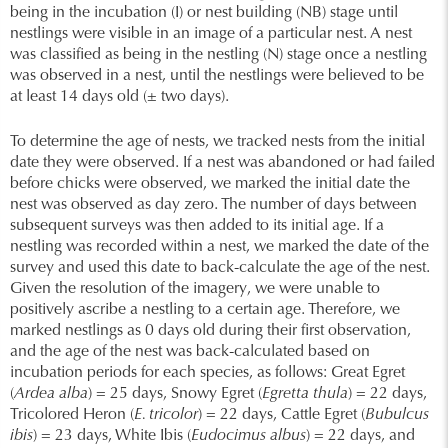
being in the incubation (I) or nest building (NB) stage until
nestlings were visible in an image of a particular nest. A nest
was classified as being in the nestling (N) stage once a nestling
was observed in a nest, until the nestlings were believed to be
at least 14 days old (± two days).
To determine the age of nests, we tracked nests from the initial
date they were observed. If a nest was abandoned or had failed
before chicks were observed, we marked the initial date the
nest was observed as day zero. The number of days between
subsequent surveys was then added to its initial age. If a
nestling was recorded within a nest, we marked the date of the
survey and used this date to back-calculate the age of the nest.
Given the resolution of the imagery, we were unable to
positively ascribe a nestling to a certain age. Therefore, we
marked nestlings as 0 days old during their first observation,
and the age of the nest was back-calculated based on
incubation periods for each species, as follows: Great Egret
(
Ardea alba
) = 25 days, Snowy Egret (
Egretta thula
) = 22 days,
Tricolored Heron (
E. tricolor
) = 22 days, Cattle Egret (
Bubulcus
ibis
) = 23 days, White Ibis (
Eudocimus albus
) = 22 days, and