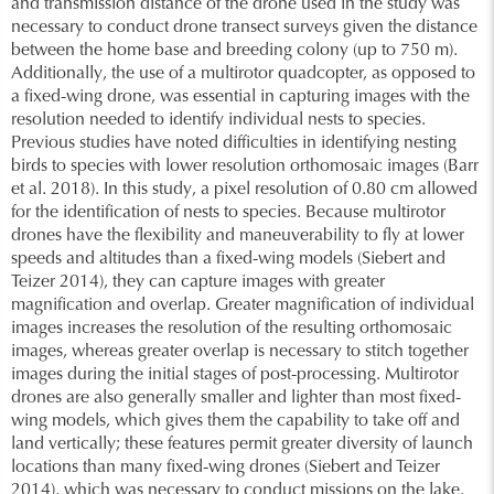
and transmission distance of the drone used in the study was
necessary to conduct drone transect surveys given the distance
between the home base and breeding colony (up to 750 m).
Additionally, the use of a multirotor quadcopter, as opposed to
a fixed-wing drone, was essential in capturing images with the
resolution needed to identify individual nests to species.
Previous studies have noted difficulties in identifying nesting
birds to species with lower resolution orthomosaic images (Barr
et al. 2018). In this study, a pixel resolution of 0.80 cm allowed
for the identification of nests to species. Because multirotor
drones have the flexibility and maneuverability to fly at lower
speeds and altitudes than a fixed-wing models (Siebert and
Teizer 2014), they can capture images with greater
magnification and overlap. Greater magnification of individual
images increases the resolution of the resulting orthomosaic
images, whereas greater overlap is necessary to stitch together
images during the initial stages of post-processing. Multirotor
drones are also generally smaller and lighter than most fixed-
wing models, which gives them the capability to take off and
land vertically; these features permit greater diversity of launch
locations than many fixed-wing drones (Siebert and Teizer
2014), which was necessary to conduct missions on the lake.