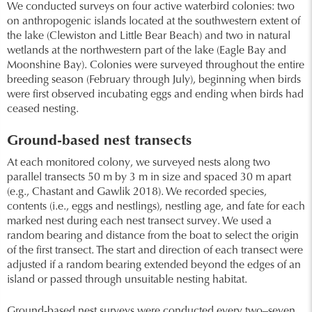
We conducted surveys on four active waterbird colonies: two
on anthropogenic islands located at the southwestern extent of
the lake (Clewiston and Little Bear Beach) and two in natural
wetlands at the northwestern part of the lake (Eagle Bay and
Moonshine Bay). Colonies were surveyed throughout the entire
breeding season (February through July), beginning when birds
were first observed incubating eggs and ending when birds had
ceased nesting.
Ground-based nest transects
At each monitored colony, we surveyed nests along two
parallel transects 50 m by 3 m in size and spaced 30 m apart
(e.g., Chastant and Gawlik 2018). We recorded species,
contents (i.e., eggs and nestlings), nestling age, and fate for each
marked nest during each nest transect survey. We used a
random bearing and distance from the boat to select the origin
of the first transect. The start and direction of each transect were
adjusted if a random bearing extended beyond the edges of an
island or passed through unsuitable nesting habitat.
Ground-based nest surveys were conducted every two–seven