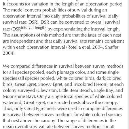
it accounts for variation in the length of an observation period.
The model converts probabilities of survival during an
observation interval into daily probabilities of survival (daily
survival rate: DSR). DSR can be converted to overall survival
interval length
rate (DSR
) by exponentiating the interval length.
The assumptions of this method are that the fates of each nest
are independent and that daily survival rate remains consistent
within each observation interval (Rotella et al. 2004, Shaffer
2004).
We compared differences in survival between survey methods
for all species pooled, each plumage color, and some single
species (all species pooled, white-colored birds, dark-colored
birds, Great Egret, Snowy Egret, and Tricolored Heron), at each
colony surveyed (Clewiston, Little Bear Beach, Eagle Bay, and
Moonshine Bay). Only a single focal species of white-colored
waterbird, Great Egret, constructed nests above the canopy.
Thus, only Great Egret nests were used to compare differences
in survival between survey methods for white-colored species
that nest above the canopy. The range of differences in the
mean overall survival rate between survey methods for all