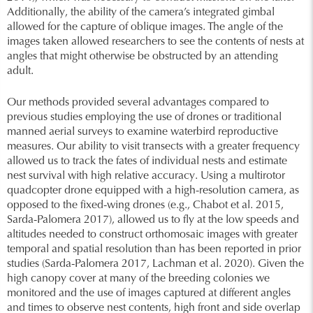
Additionally, the ability of the camera’s integrated gimbal
allowed for the capture of oblique images. The angle of the
images taken allowed researchers to see the contents of nests at
angles that might otherwise be obstructed by an attending
adult.
Our methods provided several advantages compared to
previous studies employing the use of drones or traditional
manned aerial surveys to examine waterbird reproductive
measures. Our ability to visit transects with a greater frequency
allowed us to track the fates of individual nests and estimate
nest survival with high relative accuracy. Using a multirotor
quadcopter drone equipped with a high-resolution camera, as
opposed to the fixed-wing drones (e.g., Chabot et al. 2015,
Sarda-Palomera 2017), allowed us to fly at the low speeds and
altitudes needed to construct orthomosaic images with greater
temporal and spatial resolution than has been reported in prior
studies (Sarda-Palomera 2017, Lachman et al. 2020). Given the
high canopy cover at many of the breeding colonies we
monitored and the use of images captured at different angles
and times to observe nest contents, high front and side overlap