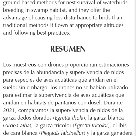
ground-based methods for nest survival of waterbirds
breeding in swamp habitat, and they offer the
advantage of causing less disturbance to birds than
traditional methods if flown at appropriate altitudes
and following best practices.
RESUMEN
Los muestreos con drones proporcionan estimaciones
precisas de la abundancia y supervivencia de nidos
para especies de aves acuáticas que anidan en el
suelo; sin embargo, los drones no se habían utilizado
para estimar la supervivencia de aves acuáticas que
anidan en hábitats de pantanos con dosel. Durante
2021, comparamos la supervivencia de nidos de la
garza dedos dorados (
Egretta thula
), la garza blanca
(
Ardea alba
), la garza tricolor (
Egretta tricolor
), el ibis
de cara blanca (
Plegadis falcinellus
) y la garza ganadera