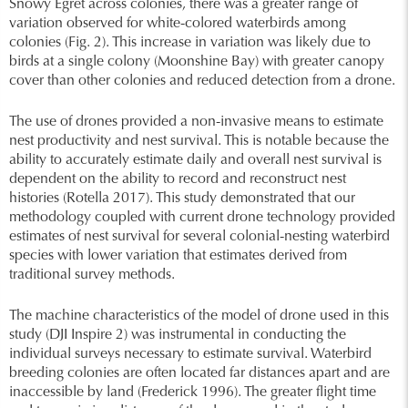
Snowy Egret across colonies, there was a greater range of
variation observed for white-colored waterbirds among
colonies (Fig. 2). This increase in variation was likely due to
birds at a single colony (Moonshine Bay) with greater canopy
cover than other colonies and reduced detection from a drone.
The use of drones provided a non-invasive means to estimate
nest productivity and nest survival. This is notable because the
ability to accurately estimate daily and overall nest survival is
dependent on the ability to record and reconstruct nest
histories (Rotella 2017). This study demonstrated that our
methodology coupled with current drone technology provided
estimates of nest survival for several colonial-nesting waterbird
species with lower variation that estimates derived from
traditional survey methods.
The machine characteristics of the model of drone used in this
study (DJI Inspire 2) was instrumental in conducting the
individual surveys necessary to estimate survival. Waterbird
breeding colonies are often located far distances apart and are
inaccessible by land (Frederick 1996). The greater flight time