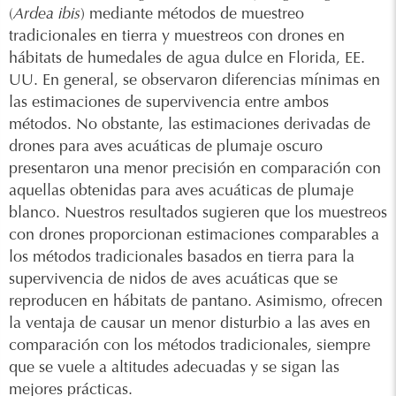
(
Ardea ibis
) mediante métodos de muestreo
tradicionales en tierra y muestreos con drones en
hábitats de humedales de agua dulce en Florida, EE.
UU. En general, se observaron diferencias mínimas en
las estimaciones de supervivencia entre ambos
métodos. No obstante, las estimaciones derivadas de
drones para aves acuáticas de plumaje oscuro
presentaron una menor precisión en comparación con
aquellas obtenidas para aves acuáticas de plumaje
blanco. Nuestros resultados sugieren que los muestreos
con drones proporcionan estimaciones comparables a
los métodos tradicionales basados en tierra para la
supervivencia de nidos de aves acuáticas que se
reproducen en hábitats de pantano. Asimismo, ofrecen
la ventaja de causar un menor disturbio a las aves en
comparación con los métodos tradicionales, siempre
que se vuele a altitudes adecuadas y se sigan las
mejores prácticas.