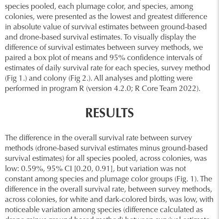
species pooled, each plumage color, and species, among
colonies, were presented as the lowest and greatest difference
in absolute value of survival estimates between ground-based
and drone-based survival estimates. To visually display the
difference of survival estimates between survey methods, we
paired a box plot of means and 95% confidence intervals of
estimates of daily survival rate for each species, survey method
(Fig 1.) and colony (Fig 2.). All analyses and plotting were
performed in program R (version 4.2.0; R Core Team 2022).
RESULTS
The difference in the overall survival rate between survey
methods (drone-based survival estimates minus ground-based
survival estimates) for all species pooled, across colonies, was
low: 0.59%, 95% CI [0.20, 0.91], but variation was not
constant among species and plumage color groups (Fig. 1). The
difference in the overall survival rate, between survey methods,
across colonies, for white and dark-colored birds, was low, with
noticeable variation among species (difference calculated as