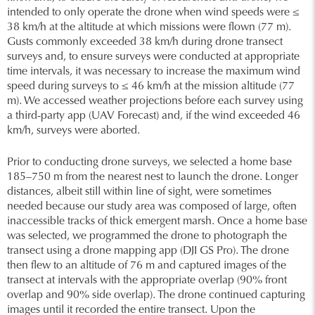
intended to only operate the drone when wind speeds were ≤
38 km/h at the altitude at which missions were flown (77 m).
Gusts commonly exceeded 38 km/h during drone transect
surveys and, to ensure surveys were conducted at appropriate
time intervals, it was necessary to increase the maximum wind
speed during surveys to ≤ 46 km/h at the mission altitude (77
m). We accessed weather projections before each survey using
a third-party app (UAV Forecast) and, if the wind exceeded 46
km/h, surveys were aborted.
Prior to conducting drone surveys, we selected a home base
185–750 m from the nearest nest to launch the drone. Longer
distances, albeit still within line of sight, were sometimes
needed because our study area was composed of large, often
inaccessible tracks of thick emergent marsh. Once a home base
was selected, we programmed the drone to photograph the
transect using a drone mapping app (DJI GS Pro). The drone
then flew to an altitude of 76 m and captured images of the
transect at intervals with the appropriate overlap (90% front
overlap and 90% side overlap). The drone continued capturing
images until it recorded the entire transect. Upon the