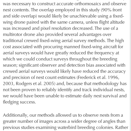
was necessary to construct accurate orthomosaics and observe
nest contents. The overlap employed in this study (90% front
and side overlap) would likely be unachievable using a fixed-
wing drone paired with the same camera, unless flight altitude
was increased and pixel resolution decreased. The use of a
multirotor drone also provided several advantages over
traditional crewed fixed-wing aerial survey methods. The high
cost associated with procuring manned fixed-wing aircraft for
aerial surveys would have greatly reduced the frequency at
which we could conduct surveys throughout the breeding
season; significant observer and detection bias associated with
crewed aerial surveys would likely have reduced the accuracy
and precision of nest count estimates (Frederick et al. 1996,
2003, Rodgers et al. 2005) and, because that methodology has
not been proven to reliably identify and track individual nests,
we would have been unable to estimate daily nest survival and
fledging success.
Additionally, our methods allowed us to observe nests from a
greater number of images across a wider degree of angles than
previous studies examining waterbird breeding colonies. Rather