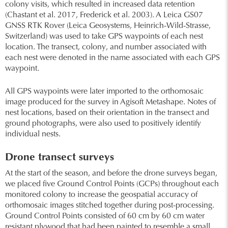
colony visits, which resulted in increased data retention
(Chastant et al. 2017, Frederick et al. 2003). A Leica GS07
GNSS RTK Rover (Leica Geosystems, Heinrich-Wild-Strasse,
Switzerland) was used to take GPS waypoints of each nest
location. The transect, colony, and number associated with
each nest were denoted in the name associated with each GPS
waypoint.
All GPS waypoints were later imported to the orthomosaic
image produced for the survey in Agisoft Metashape. Notes of
nest locations, based on their orientation in the transect and
ground photographs, were also used to positively identify
individual nests.
Drone transect surveys
At the start of the season, and before the drone surveys began,
we placed five Ground Control Points (GCPs) throughout each
monitored colony to increase the geospatial accuracy of
orthomosaic images stitched together during post-processing.
Ground Control Points consisted of 60 cm by 60 cm water
resistant plywood that had been painted to resemble a small