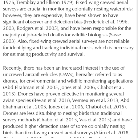
1976, Tremblay and Ellison 1979). Fixed-wing crewed aerial
surveys are crucial in monitoring colonially nesting waterbirds;
however, they are expensive, have been shown to have
significant observer and detection bias (Frederick et al. 1996,
2003, Rodgers et al. 2005), and have been responsible for the
majority of job-related deaths for wildlife biologists (Sasse
2003). Also, fixed-wing crewed aerial surveys are not reliable
for identifying and tracking individual nests, which is necessary
for estimating productivity and survival.
Recently, there has been an increased interest in the use of
uncrewed aircraft vehicles (UAVs), hereafter referred to as
drones, for environmental and wildlife monitoring applications
(Abd-Elrahman et al. 2005, Jones et al. 2006, Chabot et al.
2015). Drones have proven effective in monitoring several
avian species (Bevan et al. 2018, Vermeulen et al. 2013, Abd-
Elrahman et al. 2005, Jones et al. 2006, Chabot et al. 2015).
Drones are less disturbing to nesting birds than traditional
survey methods (Chabot et al. 2015, Vas et al. 2015) and have
produced higher detection rates of some colonially nesting
birds than fixed-wing crewed aerial surveys (Afán et al. 2018,