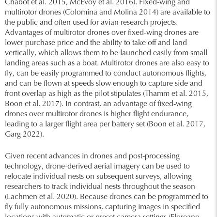
Chabot et al. 2015, McEvoy et al. 2016). Fixed-wing and
multirotor drones (Colomina and Molina 2014) are available to
the public and often used for avian research projects.
Advantages of multirotor drones over fixed-wing drones are
lower purchase price and the ability to take off and land
vertically, which allows them to be launched easily from small
landing areas such as a boat. Multirotor drones are also easy to
fly, can be easily programmed to conduct autonomous flights,
and can be flown at speeds slow enough to capture side and
front overlap as high as the pilot stipulates (Thamm et al. 2015,
Boon et al. 2017). In contrast, an advantage of fixed-wing
drones over multirotor drones is higher flight endurance,
leading to a larger flight area per battery set (Boon et al. 2017,
Garg 2022).
Given recent advances in drones and post-processing
technology, drone-derived aerial imagery can be used to
relocate individual nests on subsequent surveys, allowing
researchers to track individual nests throughout the season
(Lachmen et al. 2020). Because drones can be programmed to
fly fully autonomous missions, capturing images in specified