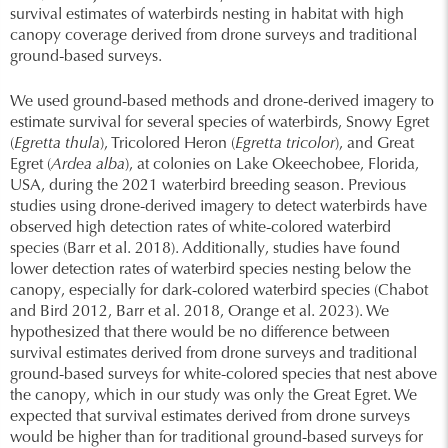
survival estimates of waterbirds nesting in habitat with high
canopy coverage derived from drone surveys and traditional
ground-based surveys.
We used ground-based methods and drone-derived imagery to
estimate survival for several species of waterbirds, Snowy Egret
(
Egretta thula
), Tricolored Heron (
Egretta tricolor
), and Great
Egret (
Ardea alba
), at colonies on Lake Okeechobee, Florida,
USA, during the 2021 waterbird breeding season. Previous
studies using drone-derived imagery to detect waterbirds have
observed high detection rates of white-colored waterbird
species (Barr et al. 2018). Additionally, studies have found
lower detection rates of waterbird species nesting below the
canopy, especially for dark-colored waterbird species (Chabot
and Bird 2012, Barr et al. 2018, Orange et al. 2023). We
hypothesized that there would be no difference between
survival estimates derived from drone surveys and traditional
ground-based surveys for white-colored species that nest above
the canopy, which in our study was only the Great Egret. We
expected that survival estimates derived from drone surveys
would be higher than for traditional ground-based surveys for