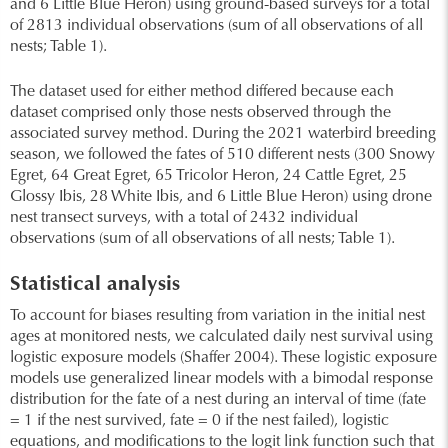
and 6 Little Blue Heron) using ground-based surveys for a total
of 2813 individual observations (sum of all observations of all
nests; Table 1).
The dataset used for either method differed because each
dataset comprised only those nests observed through the
associated survey method. During the 2021 waterbird breeding
season, we followed the fates of 510 different nests (300 Snowy
Egret, 64 Great Egret, 65 Tricolor Heron, 24 Cattle Egret, 25
Glossy Ibis, 28 White Ibis, and 6 Little Blue Heron) using drone
nest transect surveys, with a total of 2432 individual
observations (sum of all observations of all nests; Table 1).
Statistical analysis
To account for biases resulting from variation in the initial nest
ages at monitored nests, we calculated daily nest survival using
logistic exposure models (Shaffer 2004). These logistic exposure
models use generalized linear models with a bimodal response
distribution for the fate of a nest during an interval of time (fate
= 1 if the nest survived, fate = 0 if the nest failed), logistic
equations, and modifications to the logit link function such that