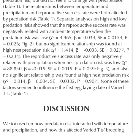
predation risk, but did not seem to change with precipitation
(Table 1). The relationships between temperature and
precipitation and reproductive success rate were both affected
by predation risk (Table 1). Separate analyses on high and low
predation risks showed that the reproductive success rate was
negatively related with ambient temperature when the
predation risk was low (
χ
² = 4.965, β = -0.034, SE = 0.0154, P
= 0.026; Fig. 2), but no significant relationship was found at
high nest predation risk (
χ
² = 1.414, β = -0.033, SE = 0.0277, P
= 0.234). The reproductive success rate was only negatively
related with precipitation when nest predation risk was low (
χ
²
= 88.830, β = -0.015, SE = 0.0015, P = 0.039; Fig. 3), and also
no significant relationship was found at high nest predation risk
(
χ
² = 0.014, β = 0.004, SE = 0.0302, P = 0.907). None of these
factors seemed to influence the first-egg laying date of Varied
Tits (Table 1).
DISCUSSION
We focused on how predation risk interacted with temperature
and precipitation, and how this affected Varied Tits’ breeding