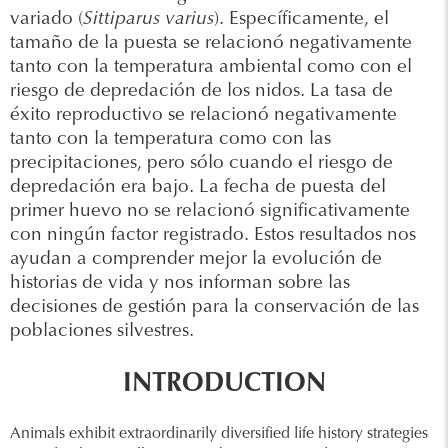
variado (
Sittiparus varius
). Específicamente, el
tamaño de la puesta se relacionó negativamente
tanto con la temperatura ambiental como con el
riesgo de depredación de los nidos. La tasa de
éxito reproductivo se relacionó negativamente
tanto con la temperatura como con las
precipitaciones, pero sólo cuando el riesgo de
depredación era bajo. La fecha de puesta del
primer huevo no se relacionó significativamente
con ningún factor registrado. Estos resultados nos
ayudan a comprender mejor la evolución de
historias de vida y nos informan sobre las
decisiones de gestión para la conservación de las
poblaciones silvestres.
INTRODUCTION
Animals exhibit extraordinarily diversified life history strategies