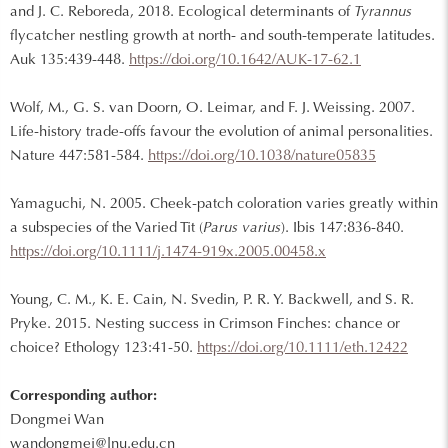
and J. C. Reboreda, 2018. Ecological determinants of
Tyrannus
flycatcher nestling growth at north- and south-temperate latitudes.
Auk 135:439-448.
https://doi.org/10.1642/AUK-17-62.1
Wolf, M., G. S. van Doorn, O. Leimar, and F. J. Weissing. 2007.
Life-history trade-offs favour the evolution of animal personalities.
Nature 447:581-584.
https://doi.org/10.1038/nature05835
Yamaguchi, N. 2005. Cheek-patch coloration varies greatly within
a subspecies of the Varied Tit (
Parus varius
). Ibis 147:836-840.
https://doi.org/10.1111/j.1474-919x.2005.00458.x
Young, C. M., K. E. Cain, N. Svedin, P. R. Y. Backwell, and S. R.
Pryke. 2015. Nesting success in Crimson Finches: chance or
choice? Ethology 123:41-50.
https://doi.org/10.1111/eth.12422
Corresponding author:
Dongmei Wan
wandongmei@lnu.edu.cn