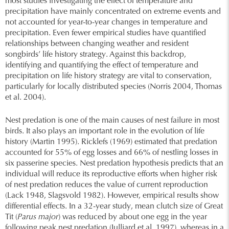
most studies investigating the effect of temperature and
precipitation have mainly concentrated on extreme events and
not accounted for year-to-year changes in temperature and
precipitation. Even fewer empirical studies have quantified
relationships between changing weather and resident
songbirds’ life history strategy. Against this backdrop,
identifying and quantifying the effect of temperature and
precipitation on life history strategy are vital to conservation,
particularly for locally distributed species (Norris 2004, Thomas
et al. 2004).
Nest predation is one of the main causes of nest failure in most
birds. It also plays an important role in the evolution of life
history (Martin 1995). Ricklefs (1969) estimated that predation
accounted for 55% of egg losses and 66% of nestling losses in
six passerine species. Nest predation hypothesis predicts that an
individual will reduce its reproductive efforts when higher risk
of nest predation reduces the value of current reproduction
(Lack 1948, Slagsvold 1982). However, empirical results show
differential effects. In a 32-year study, mean clutch size of Great
Tit (
Parus major
) was reduced by about one egg in the year
following peak nest predation (Julliard et al. 1997), whereas in a