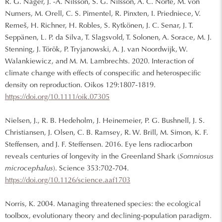
R. G. Nager, J. -A. Nilsson, S. G. Nilsson, A. C. Norte, M. von
Numers, M. Orell, C. S. Pimentel, R. Pinxten, I. Priedniece, V.
Remeš, H. Richner, H. Robles, S. Rytkönen, J. C. Senar, J. T.
Seppänen, L. P. da Silva, T. Slagsvold, T. Solonen, A. Sorace, M. J.
Stenning, J. Török, P. Tryjanowski, A. J. van Noordwijk, W.
Walankiewicz, and M. M. Lambrechts. 2020. Interaction of
climate change with effects of conspecific and heterospecific
density on reproduction. Oikos 129:1807-1819.
https://doi.org/10.1111/oik.07305
Nielsen, J., R. B. Hedeholm, J. Heinemeier, P. G. Bushnell, J. S.
Christiansen, J. Olsen, C. B. Ramsey, R. W. Brill, M. Simon, K. F.
Steffensen, and J. F. Steffensen. 2016. Eye lens radiocarbon
reveals centuries of longevity in the Greenland Shark (
Somniosus
microcephalus
). Science 353:702-704.
https://doi.org/10.1126/science.aaf1703
Norris, K. 2004. Managing threatened species: the ecological
toolbox, evolutionary theory and declining-population paradigm.