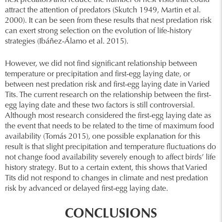
nest predators and reduce the number of nest visits that could
attract the attention of predators (Skutch 1949, Martin et al.
2000). It can be seen from these results that nest predation risk
can exert strong selection on the evolution of life-history
strategies (Ibáñez-Álamo et al. 2015).
However, we did not find significant relationship between
temperature or precipitation and first-egg laying date, or
between nest predation risk and first-egg laying date in Varied
Tits. The current research on the relationship between the first-
egg laying date and these two factors is still controversial.
Although most research considered the first-egg laying date as
the event that needs to be related to the time of maximum food
availability (Tomás 2015), one possible explanation for this
result is that slight precipitation and temperature fluctuations do
not change food availability severely enough to affect birds’ life
history strategy. But to a certain extent, this shows that Varied
Tits did not respond to changes in climate and nest predation
risk by advanced or delayed first-egg laying date.
CONCLUSIONS