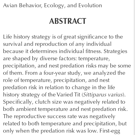
Avian Behavior, Ecology, and Evolution
ABSTRACT
Life history strategy is of great significance to the
survival and reproduction of any individual
because it determines individual fitness. Strategies
are shaped by diverse factors: temperature,
precipitation, and nest predation risks may be some
of them. From a four-year study, we analyzed the
role of temperature, precipitation, and nest
predation risk in relation to change in the life
history strategy of the Varied Tit (
Sittiparus varius
).
Specifically, clutch size was negatively related to
both ambient temperature and nest predation risk.
The reproductive success rate was negatively
related to both temperature and precipitation, but
only when the predation risk was low. First-egg