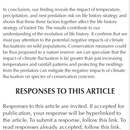
In conclusion, our finding reveals the impact of temperature,
precipitation, and nest predation risk on life history strategy and
shows that these three factors together affect the life history
strategy of Varied Tits. The results contribute to our
understanding of the evolution of life history. It confirms that we
must pay attention to the potential negative impacts of climate
fluctuations on wild populations. Conservation measures could
be thus proposed to a nature reserve: we can speculate that the
impact of climate fluctuation is far greater than just increasing
temperatures and rainfall patterns and protecting the nestlings
from the predators can mitigate the negative impacts of climate
fluctuation on species of conservation concern.
RESPONSES TO THIS ARTICLE
Responses to this article are invited. If accepted for
publication, your response will be hyperlinked to
the article.
To submit a response, follow this link
.
To
read responses already accepted, follow this link
.