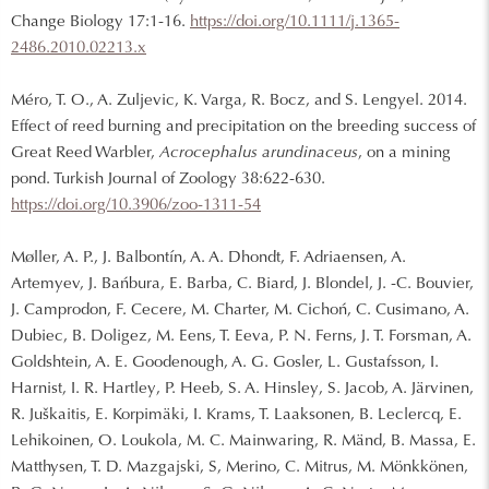
Change Biology 17:1-16.
https://doi.org/10.1111/j.1365-
2486.2010.02213.x
Méro, T. O., A. Zuljevic, K. Varga, R. Bocz, and S. Lengyel. 2014.
Effect of reed burning and precipitation on the breeding success of
Great Reed Warbler,
Acrocephalus arundinaceus
, on a mining
pond. Turkish Journal of Zoology 38:622-630.
https://doi.org/10.3906/zoo-1311-54
Møller, A. P., J. Balbontín, A. A. Dhondt, F. Adriaensen, A.
Artemyev, J. Bańbura, E. Barba, C. Biard, J. Blondel, J. -C. Bouvier,
J. Camprodon, F. Cecere, M. Charter, M. Cichoń, C. Cusimano, A.
Dubiec, B. Doligez, M. Eens, T. Eeva, P. N. Ferns, J. T. Forsman, A.
Goldshtein, A. E. Goodenough, A. G. Gosler, L. Gustafsson, I.
Harnist, I. R. Hartley, P. Heeb, S. A. Hinsley, S. Jacob, A. Järvinen,
R. Juškaitis, E. Korpimäki, I. Krams, T. Laaksonen, B. Leclercq, E.
Lehikoinen, O. Loukola, M. C. Mainwaring, R. Mänd, B. Massa, E.
Matthysen, T. D. Mazgajski, S, Merino, C. Mitrus, M. Mönkkönen,