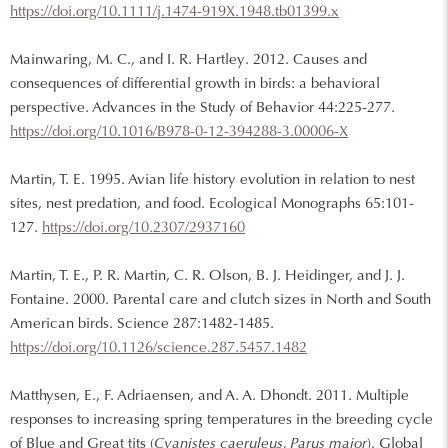
https://doi.org/10.1111/j.1474-919X.1948.tb01399.x
Mainwaring, M. C., and I. R. Hartley. 2012. Causes and
consequences of differential growth in birds: a behavioral
perspective. Advances in the Study of Behavior 44:225-277.
https://doi.org/10.1016/B978-0-12-394288-3.00006-X
Martin, T. E. 1995. Avian life history evolution in relation to nest
sites, nest predation, and food. Ecological Monographs 65:101-
127.
https://doi.org/10.2307/2937160
Martin, T. E., P. R. Martin, C. R. Olson, B. J. Heidinger, and J. J.
Fontaine. 2000. Parental care and clutch sizes in North and South
American birds. Science 287:1482-1485.
https://doi.org/10.1126/science.287.5457.1482
Matthysen, E., F. Adriaensen, and A. A. Dhondt. 2011. Multiple
responses to increasing spring temperatures in the breeding cycle
of Blue and Great tits (
Cyanistes caeruleus, Parus major
). Global