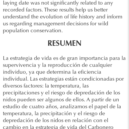
laying date was not significantly related to any
recorded factors. These results help us better
understand the evolution of life history and inform
us regarding management decisions for wild
population conservation.
RESUMEN
La estrategia de vida es de gran importancia para la
supervivencia y la reproducción de cualquier
individuo, ya que determina la eficiencia
individual. Las estrategias están condicionadas por
diversos factores: la temperatura, las
precipitaciones y el riesgo de depredación de los
nidos pueden ser algunos de ellos. A partir de un
estudio de cuatro años, analizamos el papel de la
temperatura, la precipitación y el riesgo de
depredación de los nidos en relación con el
cambio en la estrategia de vida del Carbonero