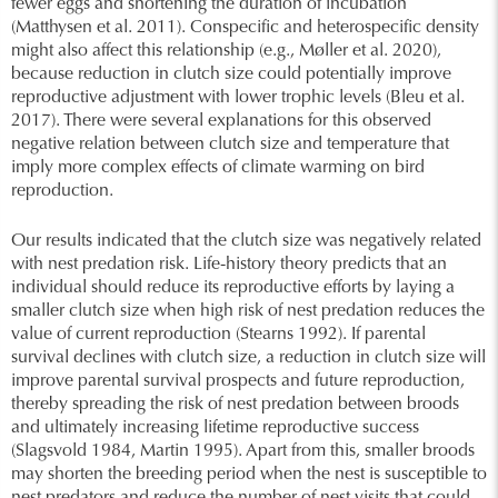
fewer eggs and shortening the duration of incubation
(Matthysen et al. 2011). Conspecific and heterospecific density
might also affect this relationship (e.g., Møller et al. 2020),
because reduction in clutch size could potentially improve
reproductive adjustment with lower trophic levels (Bleu et al.
2017). There were several explanations for this observed
negative relation between clutch size and temperature that
imply more complex effects of climate warming on bird
reproduction.
Our results indicated that the clutch size was negatively related
with nest predation risk. Life-history theory predicts that an
individual should reduce its reproductive efforts by laying a
smaller clutch size when high risk of nest predation reduces the
value of current reproduction (Stearns 1992). If parental
survival declines with clutch size, a reduction in clutch size will
improve parental survival prospects and future reproduction,
thereby spreading the risk of nest predation between broods
and ultimately increasing lifetime reproductive success
(Slagsvold 1984, Martin 1995). Apart from this, smaller broods
may shorten the breeding period when the nest is susceptible to