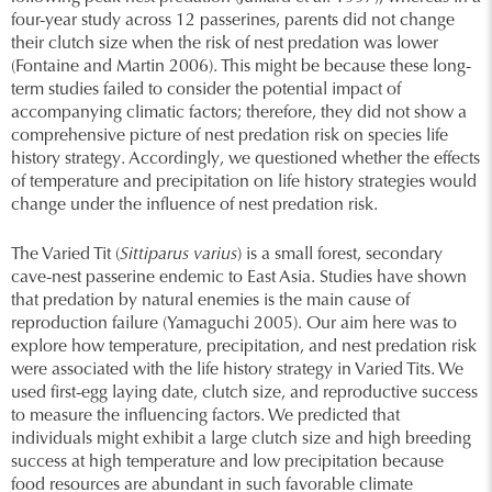
four-year study across 12 passerines, parents did not change
their clutch size when the risk of nest predation was lower
(Fontaine and Martin 2006). This might be because these long-
term studies failed to consider the potential impact of
accompanying climatic factors; therefore, they did not show a
comprehensive picture of nest predation risk on species life
history strategy. Accordingly, we questioned whether the effects
of temperature and precipitation on life history strategies would
change under the influence of nest predation risk.
The Varied Tit (
Sittiparus varius
) is a small forest, secondary
cave-nest passerine endemic to East Asia. Studies have shown
that predation by natural enemies is the main cause of
reproduction failure (Yamaguchi 2005). Our aim here was to
explore how temperature, precipitation, and nest predation risk
were associated with the life history strategy in Varied Tits. We
used first-egg laying date, clutch size, and reproductive success
to measure the influencing factors. We predicted that
individuals might exhibit a large clutch size and high breeding
success at high temperature and low precipitation because
food resources are abundant in such favorable climate