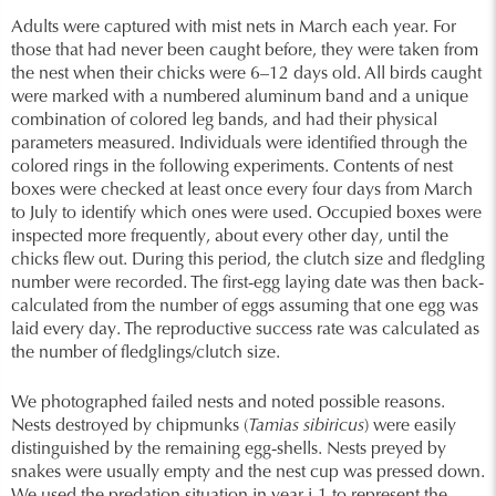
Adults were captured with mist nets in March each year. For
those that had never been caught before, they were taken from
the nest when their chicks were 6–12 days old. All birds caught
were marked with a numbered aluminum band and a unique
combination of colored leg bands, and had their physical
parameters measured. Individuals were identified through the
colored rings in the following experiments. Contents of nest
boxes were checked at least once every four days from March
to July to identify which ones were used. Occupied boxes were
inspected more frequently, about every other day, until the
chicks flew out. During this period, the clutch size and fledgling
number were recorded. The first-egg laying date was then back-
calculated from the number of eggs assuming that one egg was
laid every day. The reproductive success rate was calculated as
the number of fledglings/clutch size.
We photographed failed nests and noted possible reasons.
Nests destroyed by chipmunks (
Tamias sibiricus
) were easily
distinguished by the remaining egg-shells. Nests preyed by
snakes were usually empty and the nest cup was pressed down.