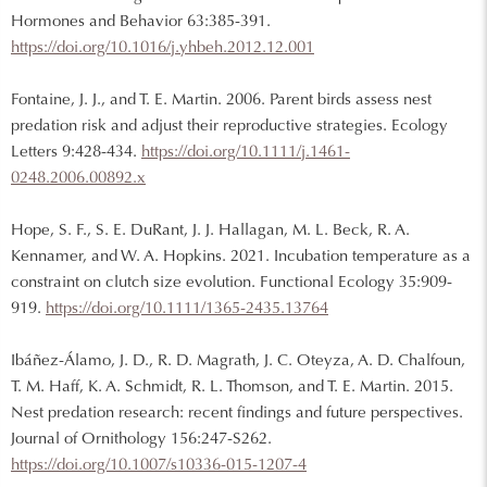
Hormones and Behavior 63:385-391.
https://doi.org/10.1016/j.yhbeh.2012.12.001
Fontaine, J. J., and T. E. Martin. 2006. Parent birds assess nest
predation risk and adjust their reproductive strategies. Ecology
Letters 9:428-434.
https://doi.org/10.1111/j.1461-
0248.2006.00892.x
Hope, S. F., S. E. DuRant, J. J. Hallagan, M. L. Beck, R. A.
Kennamer, and W. A. Hopkins. 2021. Incubation temperature as a
constraint on clutch size evolution. Functional Ecology 35:909-
919.
https://doi.org/10.1111/1365-2435.13764
Ibáñez-Álamo, J. D., R. D. Magrath, J. C. Oteyza, A. D. Chalfoun,
T. M. Haff, K. A. Schmidt, R. L. Thomson, and T. E. Martin. 2015.
Nest predation research: recent findings and future perspectives.
Journal of Ornithology 156:247-S262.
https://doi.org/10.1007/s10336-015-1207-4