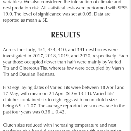
variables). We also considered the interaction of climate and
nest predation risk. All statistical tests were performed with SPSS
19.0. The level of significance was set at 0.05. Data are
reported as mean ± SE.
RESULTS
Across the study, 451, 434, 410, and 391 nest boxes were
investigated in 2017, 2018, 2019, and 2020, respectively. Each
year those occupied (fewer than half) were mainly by Varied
Tits and Cinereous Tits, whereas few were occupied by Marsh
Tits and Daurian Redstarts.
First-egg laying dates of Varied Tits were between 18 April and
17 May, with mean on 24 April (SD = 13.11). Varied Tits’
clutches contained six to eight eggs with mean clutch size
being 6.9 ± 1.07. The average reproductive success rate in the
past four years was 0.38 ± 0.42.
Clutch size reduced with increasing temperature and nest