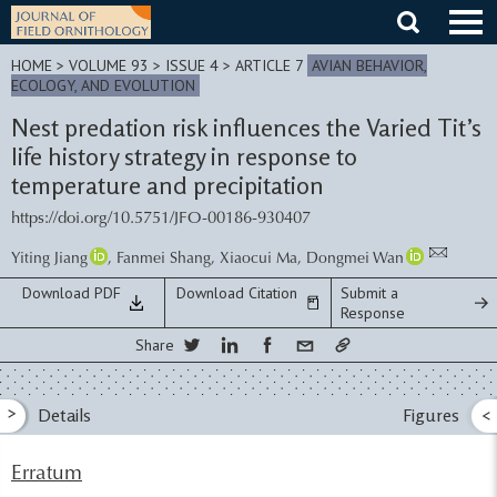
Skip
to
content
HOME
>
VOLUME 93 > ISSUE 4
> ARTICLE 7
AVIAN BEHAVIOR,
ECOLOGY, AND EVOLUTION
Nest predation risk influences the Varied Tit’s
life history strategy in response to
temperature and precipitation
https://doi.org/10.5751/JFO-00186-930407
Yiting Jiang
,
Fanmei Shang
,
Xiaocui Ma
,
Dongmei Wan
Download PDF
Download Citation
Submit a
Response
Share
>
Details
Figures
<
Erratum