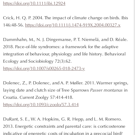
https://doi.org/10.1111/ibi.12924
Crick, H. Q. P. 2004. The impact of climate change on birds. Ibis
146:48-56.
https://doi.org/10.1111/j.1474-919X.2004.00327.x
Dammhahn, M., N. J. Dingemanse, P. T. Niemelä, and D. Réale.
2018. Pace-of-life syndromes: a framework for the adaptive
integration of behaviour, physiology and life history. Behavioral
Ecology and Sociobiology 72(3):62.
https://doi.org/10.1007/s00265-018-2473-y
Dolenec, Z., P. Dolenec, and A. P. Møller. 2011. Warmer springs,
laying date and clutch size of Tree Sparrows
Passer montanus
in
Croatia. Current Zoolgy 57:414-418.
https://doi.org/10.1093/czoolo/57.3.414
DuRant, S. E., W. A. Hopkins, G. R. Hepp, and L. M. Romero.
2013. Energetic constraints and parental care: is corticosterone
indicative of energetic costs of incubation in a precocial bird?