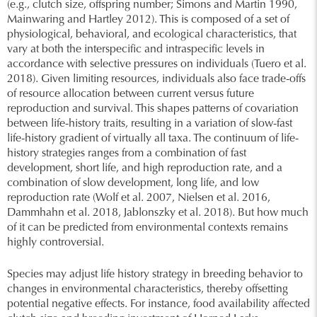
(e.g., clutch size, offspring number; Simons and Martin 1990,
Mainwaring and Hartley 2012). This is composed of a set of
physiological, behavioral, and ecological characteristics, that
vary at both the interspecific and intraspecific levels in
accordance with selective pressures on individuals (Tuero et al.
2018). Given limiting resources, individuals also face trade-offs
of resource allocation between current versus future
reproduction and survival. This shapes patterns of covariation
between life-history traits, resulting in a variation of slow-fast
life-history gradient of virtually all taxa. The continuum of life-
history strategies ranges from a combination of fast
development, short life, and high reproduction rate, and a
combination of slow development, long life, and low
reproduction rate (Wolf et al. 2007, Nielsen et al. 2016,
Dammhahn et al. 2018, Jablonszky et al. 2018). But how much
of it can be predicted from environmental contexts remains
highly controversial.
Species may adjust life history strategy in breeding behavior to
changes in environmental characteristics, thereby offsetting
potential negative effects. For instance, food availability affected