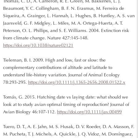
Thomas, C. D., A. Cameron, R. E. Green, M. Bakkenes, L. J.
Beaumont, Y. C. Collingham, B. F. N. Erasmus, M. Ferreira de
Siqueira, A. Grainger, L. Hannah, L. Hughes, B. Huntley, A. S. van
Jaarsveld, G. F. Midgley, L. Miles, M. A. Ortega-Huerta, A. T.
Peterson, O. L. Phillips, and S. E. Williams. 2004. Extinction risk
from climate change. Nature 427:145-148.
https://doi.org/10.1038/nature02121
Tieleman, B. I. 2009. High and low, fast or slow: the
complementary contributions of altitude and latitude to
understand life-history variation. Journal of Animal Ecology
78:293-295.
https://doi.org/10.1111/j.1365-2656.2008.01522.x
Tomás, G. 2015. Hatching date vs laying date: what should we
look at to study avian optimal timing of reproduction? Journal of
Avian Biology 46:107-112.
https://doi.org/10.1111/jav.00499
Tuero, D. T., A. E. Jahn, M. S. Husak, D. V. Roeder, D. A. Masson, F.
M. Pucheta, T. J. Michels, A. Quickle, J. Q. Vidoz, M. Domínguez,