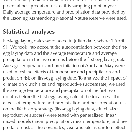
We used the predation situation in year i-1 to represent the
potential nest predation risk of this sampling point in year i.
Daily average temperature and precipitation data provided by
the Liaoning Xianrendong National Nature Reserve were used.
Statistical analyses
First-egg laying dates were noted in Julian date, where 1 April =
91. We took into account the autocorrelation between the first-
egg laying data and the average temperature and average
precipitation in the two months before the first-egg laying data.
Average temperature and precipitation of April and May were
used to test the effects of temperature and precipitation and
predation risk on first-egg laying date. To analyze the impact of
climate on clutch size and reproductive success rate, we used
the average temperature and precipitation of the first two
months before the first-egg laying date of the focal nest. The
effects of temperature and precipitation and nest predation risk
on the life history strategy (first-egg laying data, clutch size,
reproductive success) were tested with generalized linear
mixed models (mean precipitation, mean temperature, and nest
predation risk as the covariates, year and site as random effect