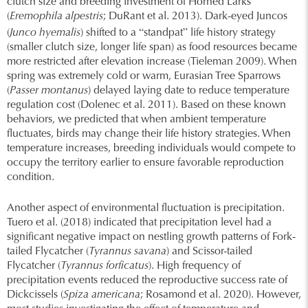
clutch size and breeding investment of Horned Larks
(
Eremophila alpestris
; DuRant et al. 2013). Dark-eyed Juncos
“
”
(
Junco hyemalis
) shifted to a
standpat
life history strategy
(smaller clutch size, longer life span) as food resources became
more restricted after elevation increase (Tieleman 2009). When
spring was extremely cold or warm, Eurasian Tree Sparrows
(
Passer montanus
) delayed laying date to reduce temperature
regulation cost (Dolenec et al. 2011). Based on these known
behaviors, we predicted that when ambient temperature
fluctuates, birds may change their life history strategies. When
temperature increases, breeding individuals would compete to
occupy the territory earlier to ensure favorable reproduction
condition.
Another aspect of environmental fluctuation is precipitation.
Tuero et al. (2018) indicated that precipitation level had a
significant negative impact on nestling growth patterns of Fork-
tailed Flycatcher (
Tyrannus savana
) and Scissor-tailed
Flycatcher (
Tyrannus forficatus
). High frequency of
precipitation events reduced the reproductive success rate of
Dickcissels (
Spiza americana
; Rosamond et al. 2020). However,