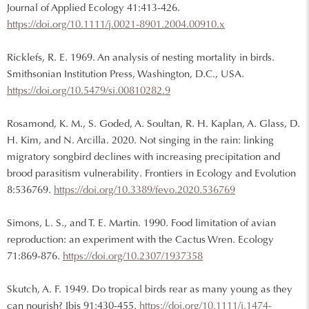
Journal of Applied Ecology 41:413-426.
https://doi.org/10.1111/j.0021-8901.2004.00910.x
Ricklefs, R. E. 1969. An analysis of nesting mortality in birds.
Smithsonian Institution Press, Washington, D.C., USA.
https://doi.org/10.5479/si.00810282.9
Rosamond, K. M., S. Goded, A. Soultan, R. H. Kaplan, A. Glass, D.
H. Kim, and N. Arcilla. 2020. Not singing in the rain: linking
migratory songbird declines with increasing precipitation and
brood parasitism vulnerability. Frontiers in Ecology and Evolution
8:536769.
https://doi.org/10.3389/fevo.2020.536769
Simons, L. S., and T. E. Martin. 1990. Food limitation of avian
reproduction: an experiment with the Cactus Wren. Ecology
71:869-876.
https://doi.org/10.2307/1937358
Skutch, A. F. 1949. Do tropical birds rear as many young as they
can nourish? Ibis 91:430-455.
https://doi.org/10.1111/j.1474-