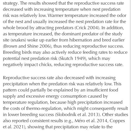
strategy. The results showed that the reproductive success rate
decreased with increasing temperature when nest predation
risk was relatively low. Warmer temperature increased the odor
of the nest and usually increased the nest predation rate for the
whole brood by attracting predators (Crick 2004). In addition,
as temperature increased, the dominant predator of the study
site (snakes) woke up earlier from hibernation and bred earlier
(Brown and Shine 2006), thus reducing reproductive success.
Breeding birds may also actively reduce feeding rates to reduce
potential nest predation risk (Skutch 1949), which may
negatively impact chicks, reducing reproductive success rate.
Reproductive success rate also decreased with increasing
precipitation when the predation risk was relatively low. This
pattern could partially be explained by an insufficient food
supply and excessive energy consumption caused by
temperature regulation, because high precipitation increased
the costs of thermo-regulation, which might consequently result
in lower breeding success (Slobodník et al. 2013). Other studies
also reported consistent results (e.g., Méro et al. 2014, Coppes
et al. 2021), showing that precipitation may relate to the