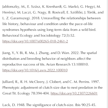
Jablonszky, M., E. Szász, K. Krenhardt, G. Markó, G. Hegyi, M.
Herényi, M. Laczi, G. Nagy, B. Rosivall, E. Szöllősi, J. Török, and
L. Z. Garamszegi. 2018. Unravelling the relationships between
life history, behaviour and condition under the pace-of-life
syndromes hypothesis using long-term data from a wild bird.
Behavioral Ecology and Sociobiology 72(3):52.
https://doi.org/10.1007/s00265-018-2461-2
Jiang, Y., Y. Bi, R. Ma, J. Zhang, and D. Wan. 2022. The spatial
distribution and breeding behavior of neighbors affect the
reproductive success of tits. Avian Research 13:100010.
https://doi.org/10.1016/j.avrs.2022.100010
Julliard, R., R. H. McCleery, J. Clobert, and C. M. Perrins. 1997.
Phenotypic adjustment of clutch size due to nest predation in the
Great Tit. Ecology 78:394-404.
https://doi.org/10.2307/226601
Lack, D. 1948. The signifigance of clutch-size. Ibis 90:25-45.