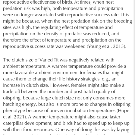
reproductive effectiveness of birds. At times, when nest
predation risk was high, both temperature and precipitation
were no longer associated with reproductive success rate. This
might be because, when the nest predation risk on the breeding
sites was high, the regulating effect of temperature and
precipitation on the density of predator was reduced, and
therefore the effect of temperature and precipitation on the
reproductive success rate was weakened (Young et al. 2015).
The clutch size of Varied Tit was negatively related with
ambient temperature. A warmer temperature could provide a
more favorable ambient environment for females that might
cause them to change their life history strategies, e.g., an
increase in clutch size. However, females might also make a
trade-off between the number and post-hatch quality of
offspring, because large clutch size not only consumes more
hatching energy, but also is more prone to changes in offspring
phenotype because of uneven incubation temperatures (Hope
et al. 2021). A warmer temperature might also cause faster
caterpillar development, and birds had to speed up to keep up
with their food resources. One way of doing this was by laying