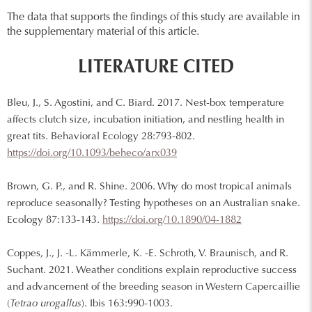
The data that supports the findings of this study are available in
the supplementary material of this article.
LITERATURE CITED
Bleu, J., S. Agostini, and C. Biard. 2017. Nest-box temperature
affects clutch size, incubation initiation, and nestling health in
great tits. Behavioral Ecology 28:793-802.
https://doi.org/10.1093/beheco/arx039
Brown, G. P., and R. Shine. 2006. Why do most tropical animals
reproduce seasonally? Testing hypotheses on an Australian snake.
Ecology 87:133-143.
https://doi.org/10.1890/04-1882
Coppes, J., J. -L. Kämmerle, K. -E. Schroth, V. Braunisch, and R.
Suchant. 2021. Weather conditions explain reproductive success
and advancement of the breeding season in Western Capercaillie
(
Tetrao urogallus
). Ibis 163:990-1003.