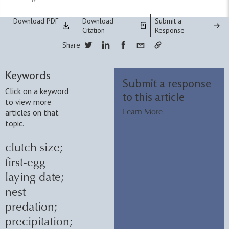
Download PDF
Download
Submit a
Citation
Response
Share
Keywords
Submit a response
Click on a keyword
to this article
to view more
articles on that
Learn More
topic.
clutch size
;
first-egg
laying date
;
nest
predation
;
precipitation
;