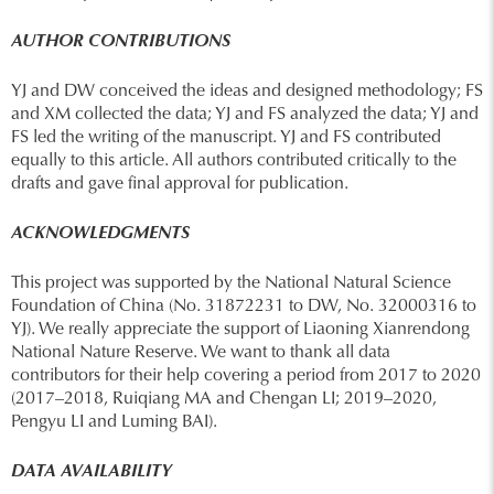
AUTHOR CONTRIBUTIONS
YJ and DW conceived the ideas and designed methodology; FS
and XM collected the data; YJ and FS analyzed the data; YJ and
FS led the writing of the manuscript. YJ and FS contributed
equally to this article. All authors contributed critically to the
drafts and gave final approval for publication.
ACKNOWLEDGMENTS
This project was supported by the National Natural Science
Foundation of China (No. 31872231 to DW, No. 32000316 to
YJ). We really appreciate the support of Liaoning Xianrendong
National Nature Reserve. We want to thank all data
contributors for their help covering a period from 2017 to 2020
(2017–2018, Ruiqiang MA and Chengan LI; 2019–2020,
Pengyu LI and Luming BAI).
DATA AVAILABILITY