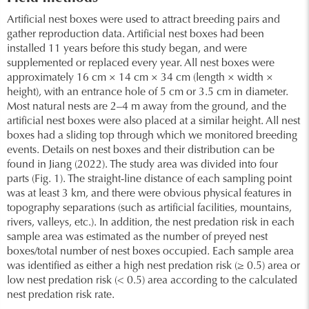
Artificial nest boxes were used to attract breeding pairs and
gather reproduction data. Artificial nest boxes had been
installed 11 years before this study began, and were
supplemented or replaced every year. All nest boxes were
approximately 16 cm × 14 cm × 34 cm (length × width ×
height), with an entrance hole of 5 cm or 3.5 cm in diameter.
Most natural nests are 2–4 m away from the ground, and the
artificial nest boxes were also placed at a similar height. All nest
boxes had a sliding top through which we monitored breeding
events. Details on nest boxes and their distribution can be
found in Jiang (2022). The study area was divided into four
parts (Fig. 1). The straight-line distance of each sampling point
was at least 3 km, and there were obvious physical features in
topography separations (such as artificial facilities, mountains,
rivers, valleys, etc.). In addition, the nest predation risk in each
sample area was estimated as the number of preyed nest
boxes/total number of nest boxes occupied. Each sample area
was identified as either a high nest predation risk (≥ 0.5) area or
low nest predation risk (< 0.5) area according to the calculated
nest predation risk rate.