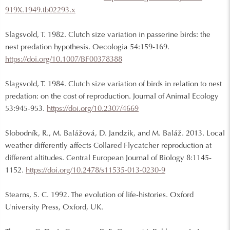
919X.1949.tb02293.x
Slagsvold, T. 1982. Clutch size variation in passerine birds: the
nest predation hypothesis. Oecologia 54:159-169.
https://doi.org/10.1007/BF00378388
Slagsvold, T. 1984. Clutch size variation of birds in relation to nest
predation: on the cost of reproduction. Journal of Animal Ecology
53:945-953.
https://doi.org/10.2307/4669
Slobodník, R., M. Balážová, D. Jandzik, and M. Baláž. 2013. Local
weather differently affects Collared Flycatcher reproduction at
different altitudes. Central European Journal of Biology 8:1145-
1152.
https://doi.org/10.2478/s11535-013-0230-9
Stearns, S. C. 1992. The evolution of life-histories. Oxford
University Press, Oxford, UK.