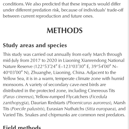
conditions. We also predicted that these impacts would differ
under different predation risk, because of individuals’ trade-off
between current reproduction and future ones.
METHODS
Study areas and species
This study was carried out annually from early March through
mid-July from 2017 to 2020 in Liaoning Xianrendong National
Nature Reserve (122°53′24″ E–123°03′30″ E, 39°54′00″ N–
40°03′00″ N), Zhuanghe, Liaoning, China. Adjacent to the
Yellow Sea, it is in a warm, temperate climate zone with humid
monsoons. A variety of secondary cave-nest birds are
distributed in the protected zone, including Cinereous Tits
(
Parus cinereus
), Yellow-rumped Flycatchers (
Ficedula
zanthopygia
), Daurian Redstarts (
Phoenicurus auroreus
), Marsh
Tits (
Poecile palustris
), Eurasian Nuthatchs (
Sitta europaea
), and
Varied Tits. Snakes and chipmunks are common nest predators.
Field methods