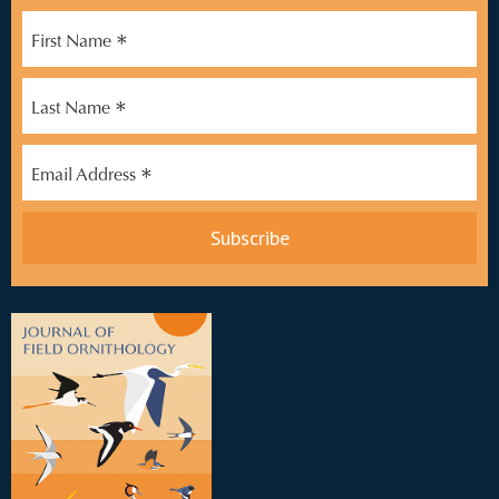
*
First Name
*
Last Name
*
Email Address