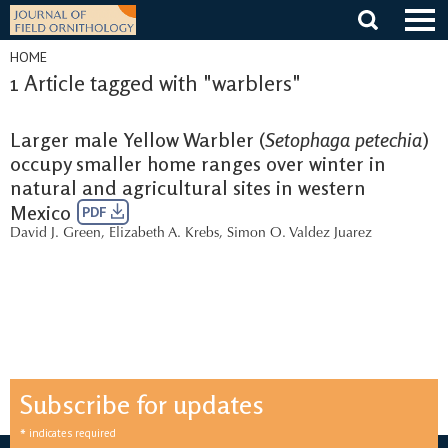
Skip
to
content
HOME
1 Article tagged with "warblers"
Larger male Yellow Warbler (
Setophaga petechia
)
occupy smaller home ranges over winter in
natural and agricultural sites in western
Mexico
PDF
David J. Green
,
Elizabeth A. Krebs
,
Simon O. Valdez Juarez
Subscribe for updates
*
indicates required