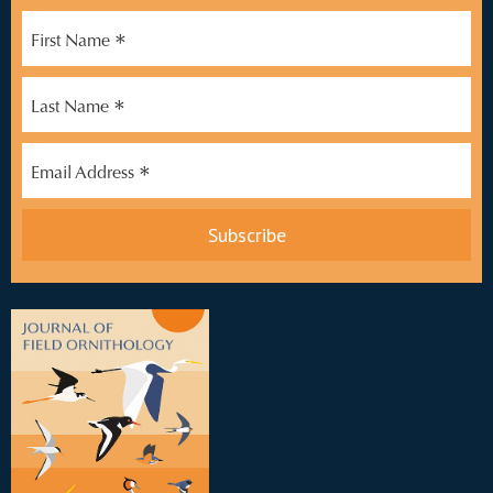
*
First Name
*
Last Name
*
Email Address