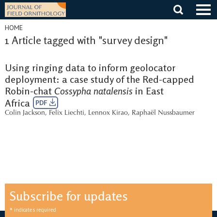
Skip
to
content
HOME
1 Article tagged with "survey design"
Using ringing data to inform geolocator
deployment: a case study of the Red-capped
Robin-chat
Cossypha natalensis
in East
Africa
PDF
Colin Jackson
,
Felix Liechti
,
Lennox Kirao
,
Raphaël Nussbaumer
Subscribe for updates
*
indicates required