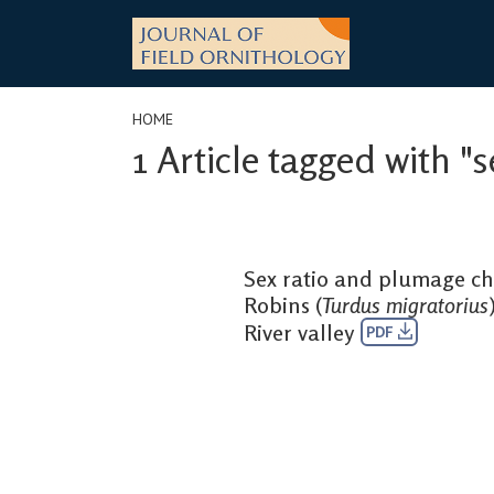
Skip
to
content
HOME
1 Article tagged with 
Sex ratio and plumage cha
Robins (
Turdus migratorius
River valley
PDF