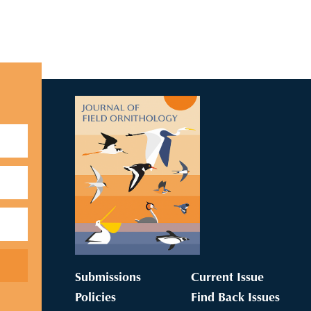
Submissions
Current Issue
Policies
Find Back Issues