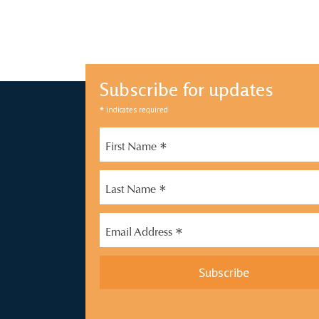
Subscribe for updates
*
indicates required
*
First Name
*
Last Name
*
Email Address