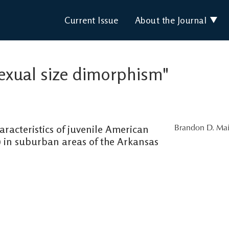
Current Issue
About the Journal
"sexual size dimorphism"
racteristics of juvenile American
Brandon D. Mai
) in suburban areas of the Arkansas