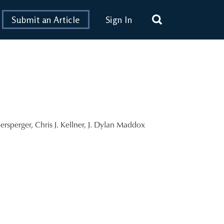
Submit an Article
Sign In
ersperger
,
Chris J. Kellner
,
J. Dylan Maddox