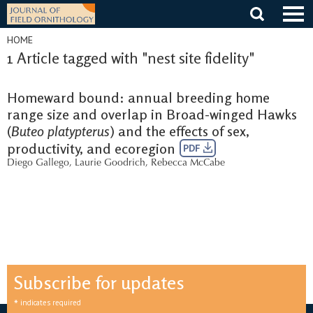
Skip
to
content
HOME
1 Article tagged with "nest site fidelity"
Homeward bound: annual breeding home
range size and overlap in Broad-winged Hawks
(
Buteo platypterus
) and the effects of sex,
productivity, and ecoregion
PDF
Diego Gallego
,
Laurie Goodrich
,
Rebecca McCabe
Subscribe for updates
*
indicates required