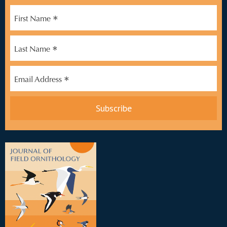
*
First Name
*
Last Name
*
Email Address