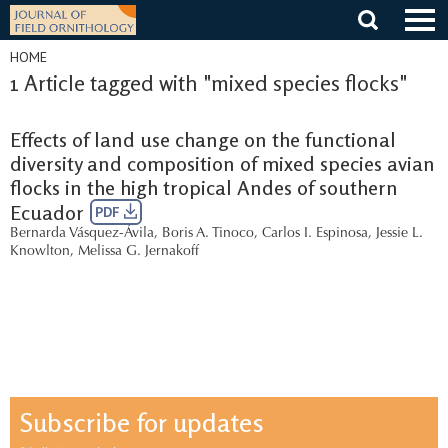
Skip
to
content
HOME
1 Article tagged with "mixed species flocks"
Effects of land use change on the functional
diversity and composition of mixed species avian
flocks in the high tropical Andes of southern
Ecuador
PDF
Bernarda Vásquez-Ávila
,
Boris A. Tinoco
,
Carlos I. Espinosa
,
Jessie L.
Knowlton
,
Melissa G. Jernakoff
Subscribe for updates