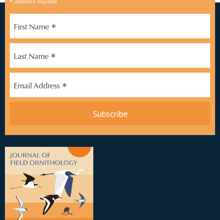
*
indicates required
*
First Name
*
Last Name
*
Email Address