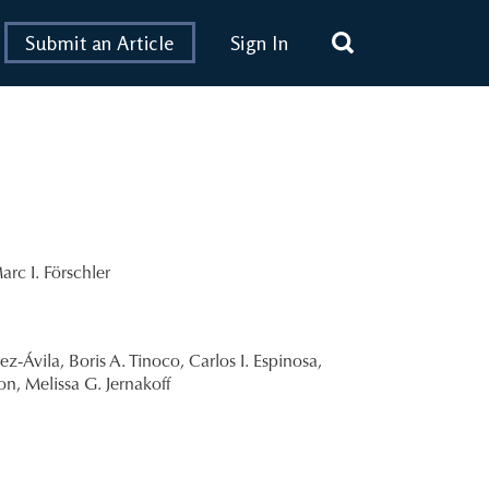
Submit an Article
Sign In
arc I. Förschler
ez-Ávila
,
Boris A. Tinoco
,
Carlos I. Espinosa
,
ton
,
Melissa G. Jernakoff