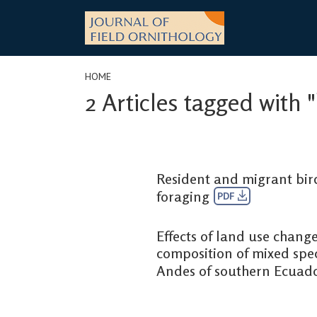
Skip
to
content
HOME
2 Articles tagged with
Resident and migrant bird
foraging
PDF
Effects of land use change
composition of mixed speci
Andes of southern Ecuad