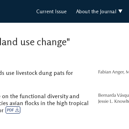
Current Issue
About the Journal
 "land use change"
s use livestock dung pats for
Fabian Anger
,
M
 on the functional diversity and
Bernarda Vásqu
es avian flocks in the high tropical
Jessie L. Knowl
or
PDF