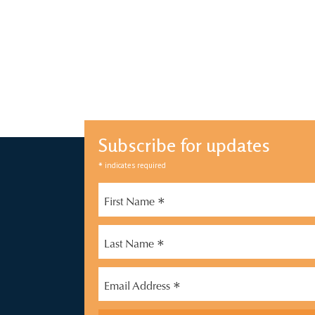
Subscribe for updates
*
indicates required
*
First Name
*
Last Name
*
Email Address