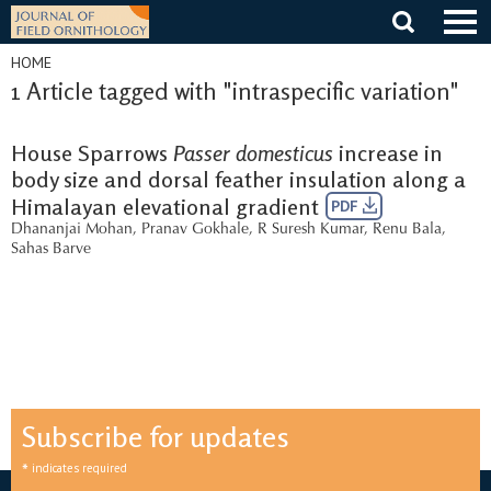
Skip
to
content
HOME
1 Article tagged with "intraspecific variation"
House Sparrows
Passer domesticus
increase in
body size and dorsal feather insulation along a
Himalayan elevational gradient
PDF
Dhananjai Mohan
,
Pranav Gokhale
,
R Suresh Kumar
,
Renu Bala
,
Sahas Barve
Subscribe for updates
*
indicates required