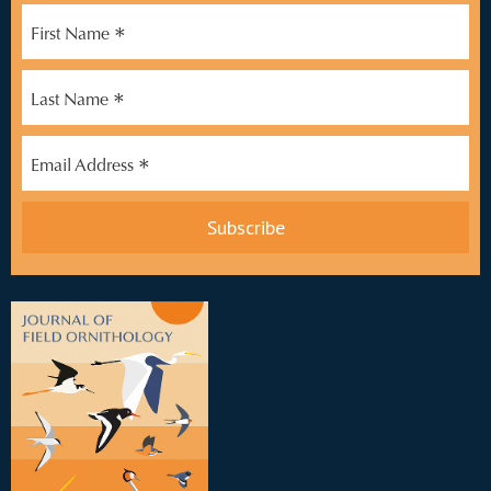
*
First Name
*
Last Name
*
Email Address