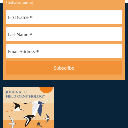
*
indicates required
*
First Name
*
Last Name
*
Email Address