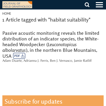
Skip
to
content
HOME
1 Article tagged with "habitat suitability"
Passive acoustic monitoring reveals the limited
distribution of an indicator species, the White-
headed Woodpecker (
Leuconotopicus
albolarvatus
), in the northern Blue Mountains,
USA
PDF
Adam Duarte
,
Adrianna J. Ferris
,
Ben J. Vernasco
,
Jamie Ratliff
Subscribe for updates