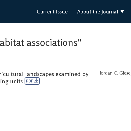
Current Issue
About the Journal
habitat associations"
gricultural landscapes examined by
Jordan C. Giese
ing units
PDF