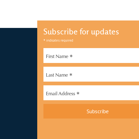
Subscribe for updates
*
indicates required
*
First Name
*
Last Name
*
Email Address