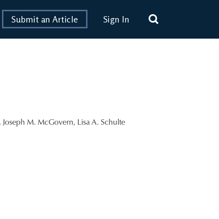
Submit an Article
Sign In
,
Joseph M. McGovern
,
Lisa A. Schulte