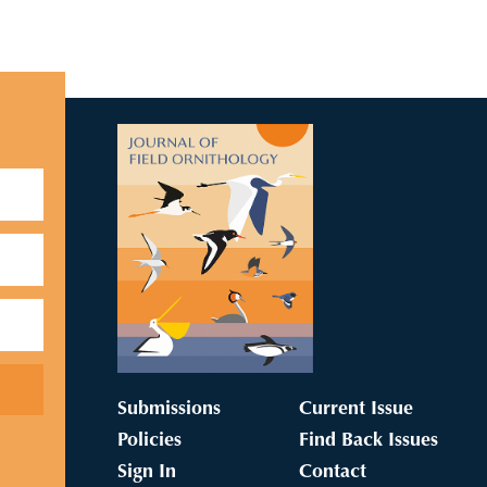
Submissions
Current Issue
Policies
Find Back Issues
Sign In
Contact