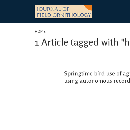
Skip
to
content
HOME
1 Article tagged with "
Springtime bird use of a
using autonomous record