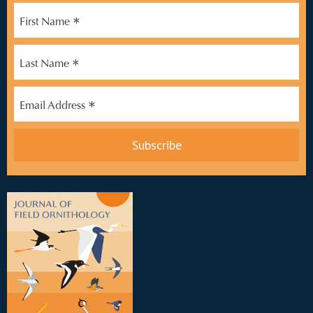
*
First Name
*
Last Name
*
Email Address