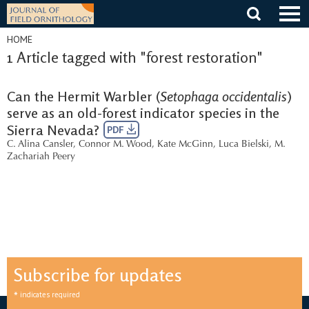
Skip
to
content
HOME
1 Article tagged with "forest restoration"
Can the Hermit Warbler (
Setophaga occidentalis
)
serve as an old-forest indicator species in the
Sierra Nevada?
PDF
C. Alina Cansler
,
Connor M. Wood
,
Kate McGinn
,
Luca Bielski
,
M.
Zachariah Peery
Subscribe for updates
*
indicates required