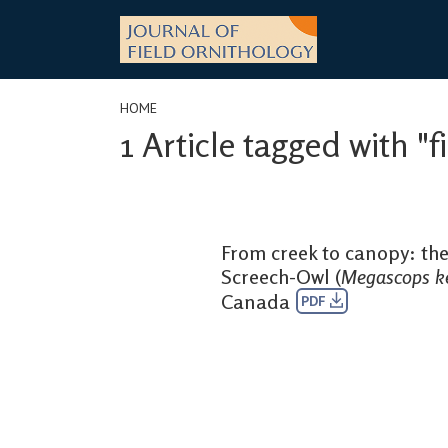
Skip
to
content
HOME
1 Article tagged with "f
From creek to canopy: the
Screech-Owl (
Megascops ke
Canada
PDF