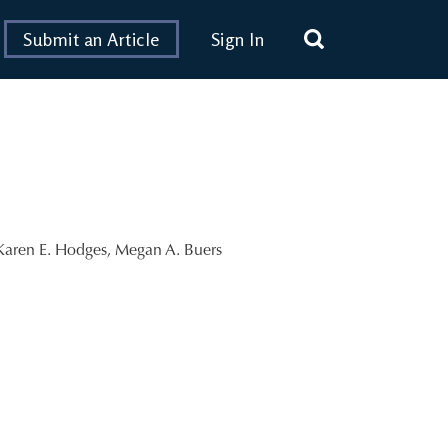
Submit an Article
Sign In
Karen E. Hodges
,
Megan A. Buers