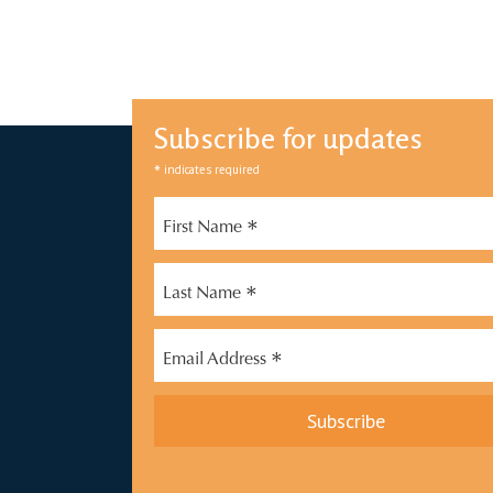
Subscribe for updates
*
indicates required
*
First Name
*
Last Name
*
Email Address