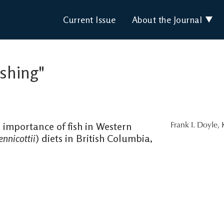
Current Issue
About the Journal
ishing"
 importance of fish in Western
Frank I. Doyle
,
nnicottii
) diets in British Columbia,