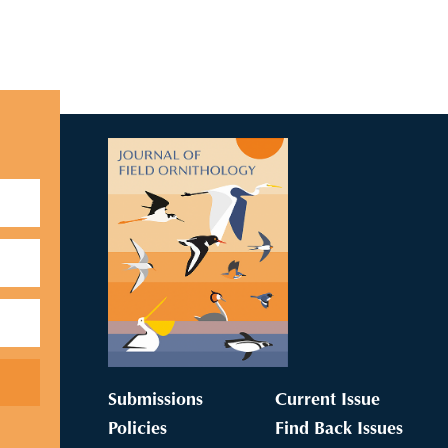
Submissions
Current Issue
Policies
Find Back Issues