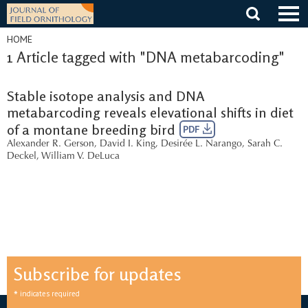
Skip
to
content
HOME
1 Article tagged with "DNA metabarcoding"
Stable isotope analysis and DNA
metabarcoding reveals elevational shifts in diet
of a montane breeding bird
PDF
Alexander R. Gerson
,
David I. King
,
Desirée L. Narango
,
Sarah C.
Deckel
,
William V. DeLuca
Subscribe for updates
*
indicates required