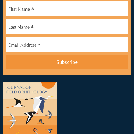
*
First Name
*
Last Name
*
Email Address