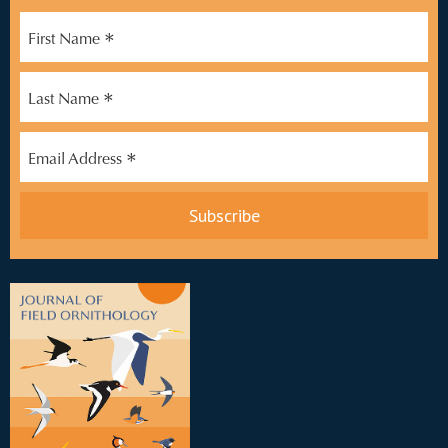
*
First Name
*
Last Name
*
Email Address