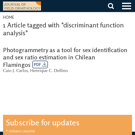
Skip
to
content
HOME
1 Article tagged with "discriminant function
analysis"
Photogrammetry as a tool for sex identification
and sex ratio estimation in Chilean
Flamingos
PDF
Caio J. Carlos
,
Henrique C. Delfino
Subscribe for updates
*
indicates required