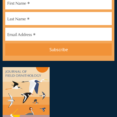
*
First Name
*
Last Name
*
Email Address