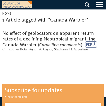
Skip
to
content
HOME
1 Article tagged with "Canada Warbler"
No effect of geolocators on apparent return
rates of a declining Neotropical migrant, the
Canada Warbler (
Cardellina canadensis
).
PDF
Christopher Rota
,
Peyton A. Caylor
,
Stephanie H. Augustine
Subscribe for updates
*
indicates required