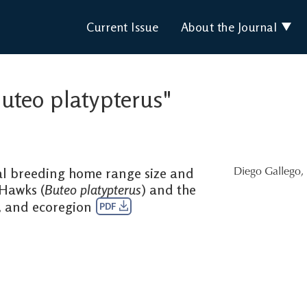
Current Issue
About the Journal
Buteo platypterus"
 breeding home range size and
Diego Gallego
,
Hawks (
Buteo platypterus
) and the
y, and ecoregion
PDF