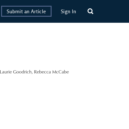
Submit an Article
Sign In
Laurie Goodrich
,
Rebecca McCabe