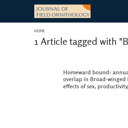
Skip
to
content
HOME
1 Article tagged with "
Homeward bound: annual
overlap in Broad-winged 
effects of sex, productivit