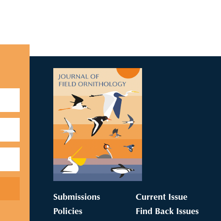
Submissions
Current Issue
Policies
Find Back Issues