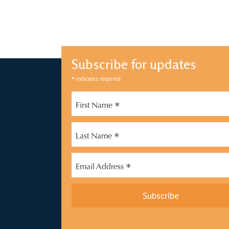
Subscribe for updates
*
indicates required
*
First Name
*
Last Name
*
Email Address