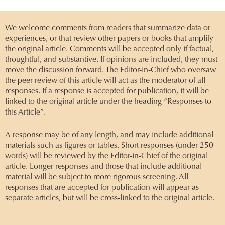
We welcome comments from readers that summarize data or
experiences, or that review other papers or books that amplify
the original article. Comments will be accepted only if factual,
thoughtful, and substantive. If opinions are included, they must
move the discussion forward. The Editor-in-Chief who oversaw
the peer-review of this article will act as the moderator of all
responses. If a response is accepted for publication, it will be
linked to the original article under the heading “Responses to
this Article”.
A response may be of any length, and may include additional
materials such as figures or tables. Short responses (under 250
words) will be reviewed by the Editor-in-Chief of the original
article. Longer responses and those that include additional
material will be subject to more rigorous screening. All
responses that are accepted for publication will appear as
separate articles, but will be cross-linked to the original article.