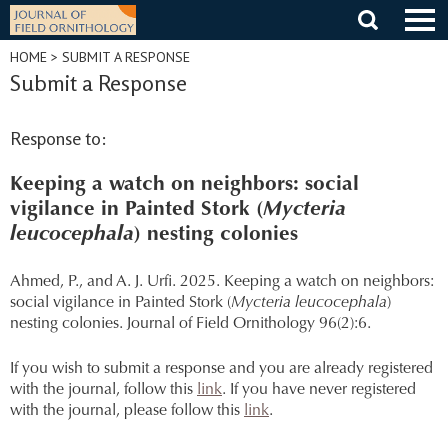
Skip
to
content
HOME
> SUBMIT A RESPONSE
Submit a Response
Response to:
Keeping a watch on neighbors: social
vigilance in Painted Stork (
Mycteria
leucocephala
) nesting colonies
Ahmed, P., and A. J. Urfi. 2025. Keeping a watch on neighbors:
social vigilance in Painted Stork (
Mycteria leucocephala
)
nesting colonies. Journal of Field Ornithology 96(2):6.
If you wish to submit a response and you are already registered
with the journal, follow this
link
. If you have never registered
with the journal, please follow this
link
.