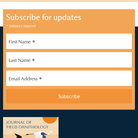
Subscribe for updates
*
indicates required
*
First Name
*
Last Name
*
Email Address