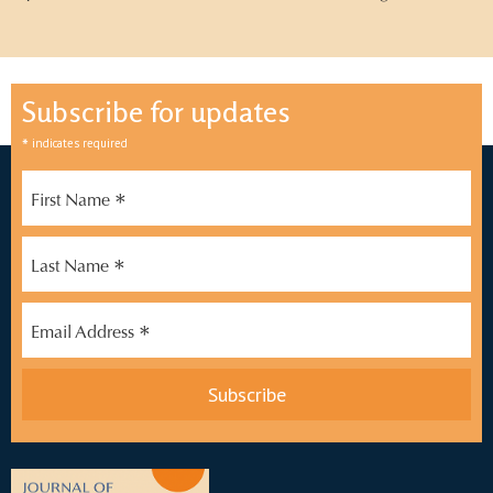
Subscribe for updates
*
indicates required
*
First Name
*
Last Name
*
Email Address