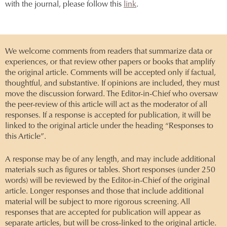
with the journal, please follow this
link
.
We welcome comments from readers that summarize data or
experiences, or that review other papers or books that amplify
the original article. Comments will be accepted only if factual,
thoughtful, and substantive. If opinions are included, they must
move the discussion forward. The Editor-in-Chief who oversaw
the peer-review of this article will act as the moderator of all
responses. If a response is accepted for publication, it will be
linked to the original article under the heading “Responses to
this Article”.
A response may be of any length, and may include additional
materials such as figures or tables. Short responses (under 250
words) will be reviewed by the Editor-in-Chief of the original
article. Longer responses and those that include additional
material will be subject to more rigorous screening. All
responses that are accepted for publication will appear as
separate articles, but will be cross-linked to the original article.