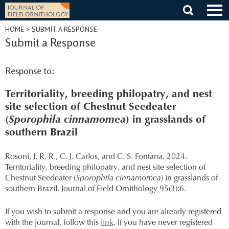
Skip
to
content
HOME
> SUBMIT A RESPONSE
Submit a Response
Response to:
Territoriality, breeding philopatry, and nest
site selection of Chestnut Seedeater
(
Sporophila cinnamomea
) in grasslands of
southern Brazil
Rosoni, J. R. R., C. J. Carlos, and C. S. Fontana. 2024.
Territoriality, breeding philopatry, and nest site selection of
Chestnut Seedeater (
Sporophila cinnamomea
) in grasslands of
southern Brazil. Journal of Field Ornithology 95(3):6.
If you wish to submit a response and you are already registered
with the journal, follow this
link
. If you have never registered