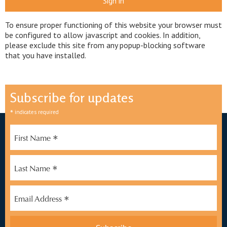
Sign in
To ensure proper functioning of this website your browser must
be configured to allow javascript and cookies. In addition,
please exclude this site from any popup-blocking software
that you have installed.
Subscribe for updates
*
indicates required
*
First Name
*
Last Name
*
Email Address