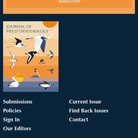
Submissions
Current Issue
Policies
Find Back Issues
Sign In
Contact
Our Editors