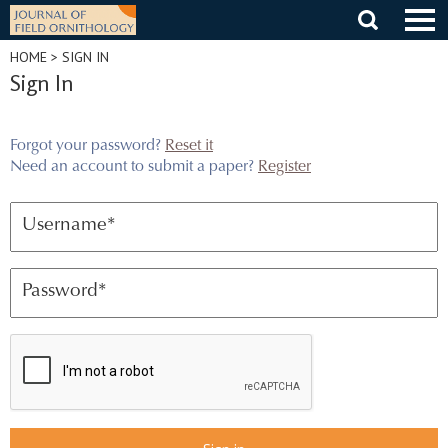
Skip
to
content
HOME
> SIGN IN
Sign In
Forgot your password?
Reset it
Need an account to submit a paper?
Register
Username
*
Password
*