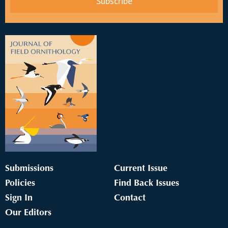
Submissions
Current Issue
Policies
Find Back Issues
Sign In
Contact
Our Editors