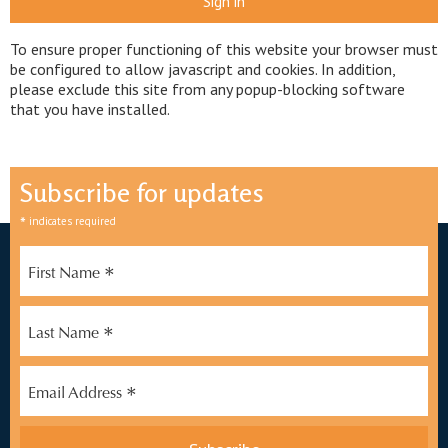
Sign in
To ensure proper functioning of this website your browser must
be configured to allow javascript and cookies. In addition,
please exclude this site from any popup-blocking software
that you have installed.
Subscribe for updates
*
indicates required
*
First Name
*
Last Name
*
Email Address