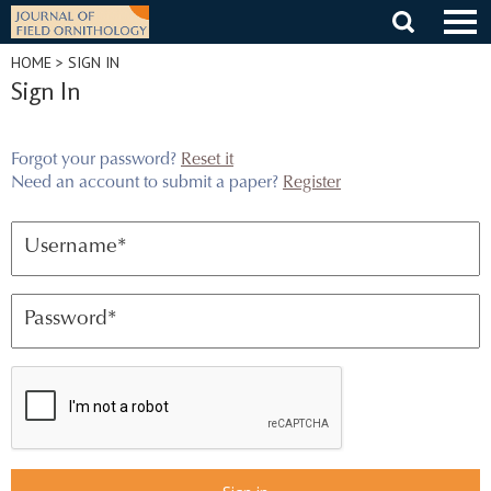
Skip
to
content
HOME
> SIGN IN
Sign In
Forgot your password?
Reset it
Need an account to submit a paper?
Register
Username
*
Password
*