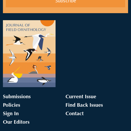
Submissions
Current Issue
Policies
Find Back Issues
Sign In
Contact
Our Editors