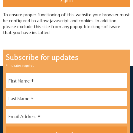
Sign in
To ensure proper functioning of this website your browser must
be configured to allow javascript and cookies. In addition,
please exclude this site from any popup-blocking software
that you have installed.
Subscribe for updates
*
indicates required
*
First Name
*
Last Name
*
Email Address