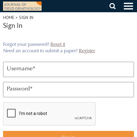
Skip
to
content
HOME
> SIGN IN
Sign In
Forgot your password?
Reset it
Need an account to submit a paper?
Register
Username
*
Password
*