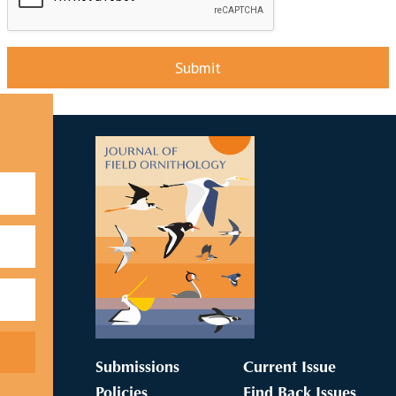
Submit
Submissions
Current Issue
Policies
Find Back Issues