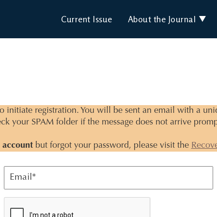
Current Issue
About the Journal
 initiate registration. You will be sent an email with a un
ck your SPAM folder if the message does not arrive promp
 account
but forgot your password, please visit the
Recov
Email
*