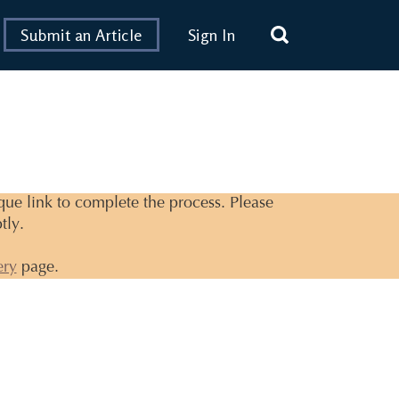
Submit an Article
Sign In
ique link to complete the process. Please
tly.
ery
page.