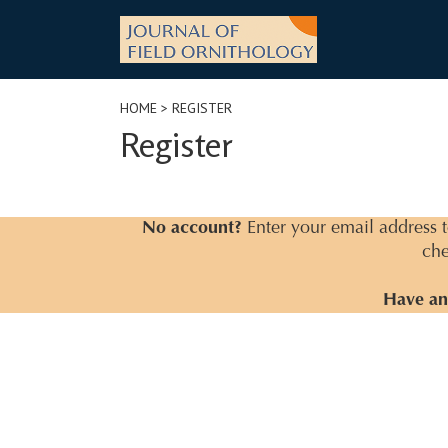
Skip
to
content
HOME
> REGISTER
Register
No account?
Enter your email address to
che
Have an