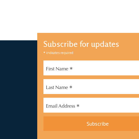
Subscribe for updates
*
indicates required
*
First Name
*
Last Name
*
Email Address